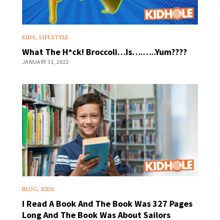
,
KIDS
LIFESTYLE
What The H*ck! Broccoli…Is….…..Yum????
JANUARY 31, 2022
,
BLOG
KIDS
I Read A Book And The Book Was 327 Pages
Long And The Book Was About Sailors