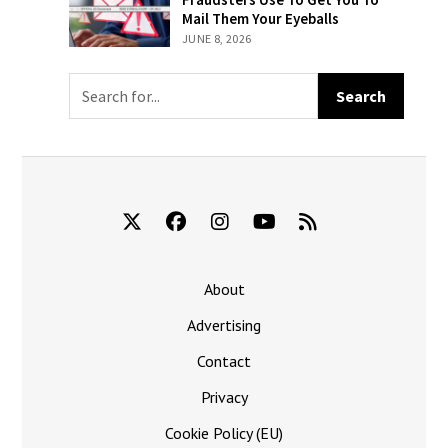
Billed For ‘The
Fraudsters
Mail Them Your Eyeballs
New York
Use To Get You
JUNE 8, 2026
Times’
To Mail Them
Your Eyeballs
About
Advertising
Contact
Privacy
Cookie Policy (EU)