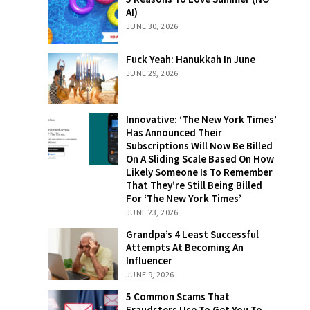
Love Summer
AI)
(NO AI)
JUNE 30, 2026
Fuck Yeah:
Fuck Yeah: Hanukkah In June
Hanukkah In
JUNE 29, 2026
June
Innovative:
Innovative: ‘The New York Times’
‘The New York
Has Announced Their
Times’ Has
Subscriptions Will Now Be Billed
Announced
On A Sliding Scale Based On How
Their
Likely Someone Is To Remember
Subscriptions
That They’re Still Being Billed
Will Now Be
For ‘The New York Times’
Billed On A
JUNE 23, 2026
Sliding Scale
Grandpa’s 4
Grandpa’s 4 Least Successful
Based On How
Least
Attempts At Becoming An
Likely
Successful
Influencer
Someone Is To
Attempts At
JUNE 9, 2026
Remember
Becoming An
That They’re
5 Common
5 Common Scams That
Influencer
Still Being
Scams That
Fraudsters Use To Get You To