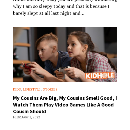
why I am so sleepy today and that is because I
barely slept at all last night and…
,
,
KIDS
LIFESTYLE
STORIES
My Cousins Are Big, My Cousins Smell Good, I
Watch Them Play Video Games Like A Good
Cousin Should
FEBRUARY 1, 2022