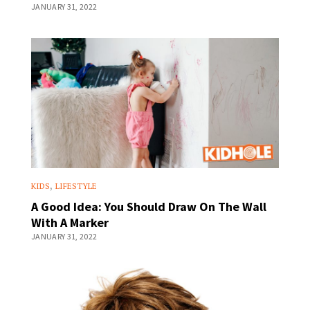
JANUARY 31, 2022
,
KIDS
LIFESTYLE
A Good Idea: You Should Draw On The Wall
With A Marker
JANUARY 31, 2022