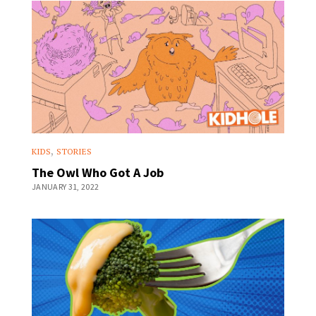
,
KIDS
STORIES
The Owl Who Got A Job
JANUARY 31, 2022