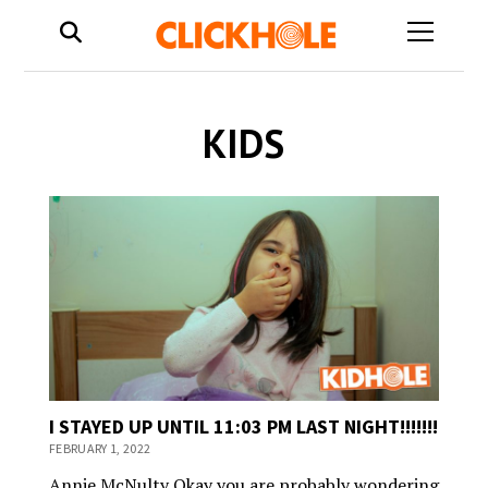
open
menu
KIDS
I STAYED UP UNTIL 11:03 PM LAST NIGHT!!!!!!!
FEBRUARY 1, 2022
Annie McNulty Okay you are probably wondering