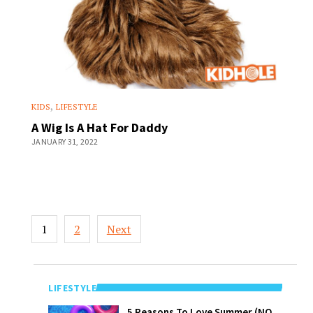
,
KIDS
LIFESTYLE
A Wig Is A Hat For Daddy
JANUARY 31, 2022
Posts
1
2
Next
pagination
LIFESTYLE
5 Reasons To
5 Reasons To Love Summer (NO