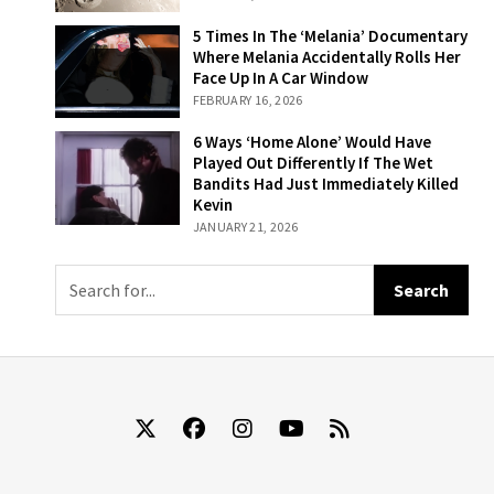
Disaster And 2
That Ended In
5 Times In The
5 Times In The ‘Melania’ Documentary
Success
‘Melania’
Where Melania Accidentally Rolls Her
Documentary
Face Up In A Car Window
Where Melania
FEBRUARY 16, 2026
Accidentally
Rolls Her Face
6 Ways ‘Home
6 Ways ‘Home Alone’ Would Have
Up In A Car
Alone’ Would
Played Out Differently If The Wet
Window
Have Played Out
Bandits Had Just Immediately Killed
Differently If The
Kevin
Wet Bandits Had
JANUARY 21, 2026
Just
Immediately
Killed Kevin