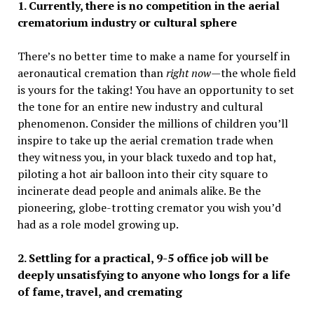
1. Currently, there is no competition in the aerial
crematorium industry or cultural sphere
There’s no better time to make a name for yourself in
aeronautical cremation than
right now—
the whole field
is yours for the taking! You have an opportunity to set
the tone for an entire new industry and cultural
phenomenon. Consider the millions of children you’ll
inspire to take up the aerial cremation trade when
they witness you, in your black tuxedo and top hat,
piloting a hot air balloon into their city square to
incinerate dead people and animals alike. Be the
pioneering, globe-trotting cremator you wish you’d
had as a role model growing up.
2. Settling for a practical, 9-5 office job will be
deeply unsatisfying to anyone who longs for a life
of fame, travel, and cremating