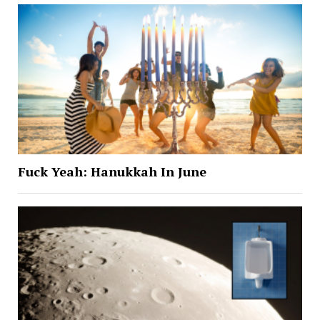
Fuck Yeah: Hanukkah In June