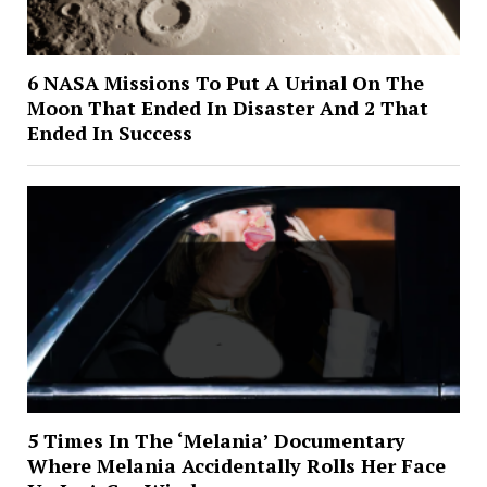
6 NASA Missions To Put A Urinal On The
Moon That Ended In Disaster And 2 That
Ended In Success
5 Times In The ‘Melania’ Documentary
Where Melania Accidentally Rolls Her Face