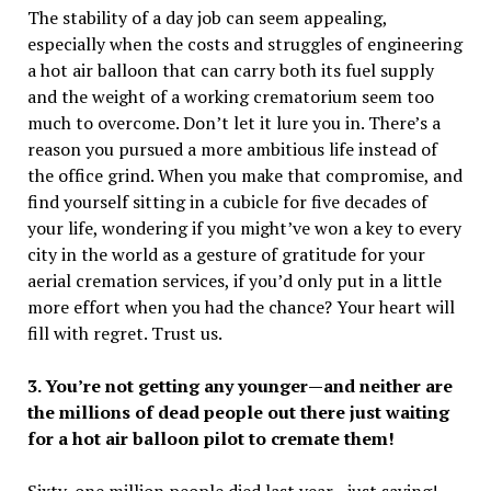
The stability of a day job can seem appealing,
especially when the costs and struggles of engineering
a hot air balloon that can carry both its fuel supply
and the weight of a working crematorium seem too
much to overcome. Don’t let it lure you in. There’s a
reason you pursued a more ambitious life instead of
the office grind. When you make that compromise, and
find yourself sitting in a cubicle for five decades of
your life, wondering if you might’ve won a key to every
city in the world as a gesture of gratitude for your
aerial cremation services, if you’d only put in a little
more effort when you had the chance
? Your heart will
fill with regret. Trust us.
3. You’re not getting any younger—and neither are
the millions of dead people out there just waiting
for a hot air balloon pilot to cremate them!
Sixty-one million people died last year…just saying!