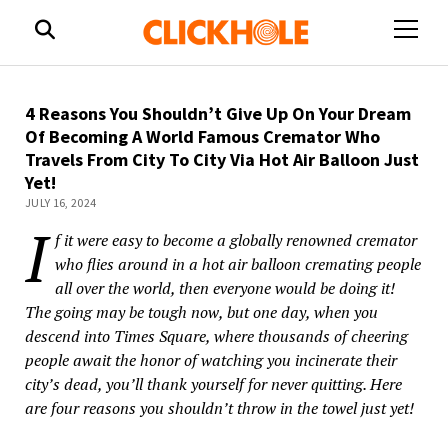
open
menu
4 Reasons You Shouldn’t Give Up On Your Dream
Of Becoming A World Famous Cremator Who
Travels From City To City Via Hot Air Balloon Just
Yet!
JULY 16, 2024
I
f it were easy to become a globally renowned cremator
who flies around in a hot air balloon cremating people
all over the world, then everyone would be doing it!
The going may be tough now, but one day, when you
descend into Times Square, where thousands of cheering
people await the honor of watching you incinerate their
city’s dead, you’ll thank yourself for never quitting. Here
are four reasons you shouldn’t throw in the towel just yet!