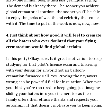
The demand is already there. The sooner you achieve
global crematorial stardom, the sooner you’ll be able
to enjoy the perks of wealth and celebrity that come
with it. The time to put in the work is now, now, now.
4. Just think about how good it will feel to cremate
all the haters who ever doubted that your flying
crematorium would find global acclaim
Is this petty? Okay, sure. Is it great motivation to keep
studying for that pilot’s license exam and tinkering
with your design for a hybrid hot air balloon-
cremation furnace? Hell. Yes. Proving the naysayers
wrong can be powerful fuel for inspiration. Whenever
you think you’re too tired to keep going, just imagine
sliding your haters into your incinerator as their
family offers their effusive thanks and requests your
autograph. If that doesn’t motivate you to keep going,