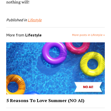
nothing will!
Published in
Lifestyle
More from
Lifestyle
More posts in Lifestyle »
5 Reasons To Love Summer (NO AI)