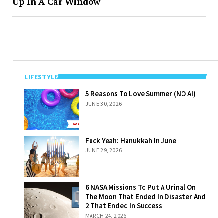
Up In A Car Window
LIFESTYLE
5 Reasons To
5 Reasons To Love Summer (NO AI)
Love Summer
JUNE 30, 2026
(NO AI)
Fuck Yeah:
Fuck Yeah: Hanukkah In June
Hanukkah In
JUNE 29, 2026
June
6 NASA Missions
6 NASA Missions To Put A Urinal On
To Put A Urinal
The Moon That Ended In Disaster And
On The Moon
2 That Ended In Success
That Ended In
MARCH 24, 2026