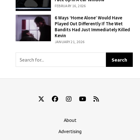
Where Melania
FEBRUARY 16, 2026
Accidentally
Rolls Her Face
6 Ways ‘Home
6 Ways ‘Home Alone’ Would Have
Up In A Car
Alone’ Would
Played Out Differently If The Wet
Window
Have Played Out
Bandits Had Just Immediately Killed
Differently If The
Kevin
Wet Bandits Had
JANUARY 21, 2026
Just
Immediately
Killed Kevin
About
Advertising