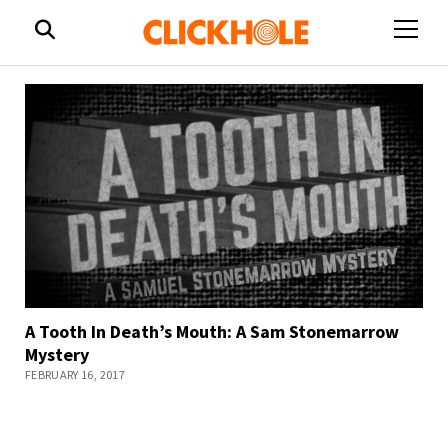
open
menu
A Tooth In Death’s Mouth: A Sam Stonemarrow
Mystery
FEBRUARY 16, 2017