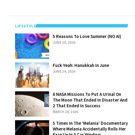
LIFESTYLE
5 Reasons To
5 Reasons To Love Summer (NO AI)
Love Summer
JUNE 30, 2026
(NO AI)
Fuck Yeah:
Fuck Yeah: Hanukkah In June
Hanukkah In
JUNE 29, 2026
June
6 NASA Missions
6 NASA Missions To Put A Urinal On
To Put A Urinal
The Moon That Ended In Disaster And
On The Moon
2 That Ended In Success
That Ended In
MARCH 24, 2026
Disaster And 2
That Ended In
5 Times In The
5 Times In The ‘Melania’ Documentary
Success
‘Melania’
Where Melania Accidentally Rolls Her
Documentary
Face Up In A Car Window