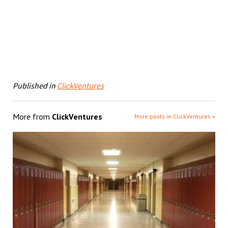
Published in
ClickVentures
More from
ClickVentures
More posts in ClickVentures »