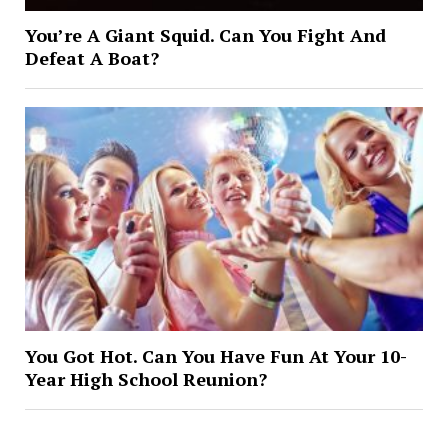
You’re A Giant Squid. Can You Fight And
Defeat A Boat?
You Got Hot. Can You Have Fun At Your 10-
Year High School Reunion?