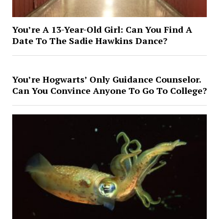
You’re A 13-Year-Old Girl: Can You Find A
Date To The Sadie Hawkins Dance?
You’re Hogwarts’ Only Guidance Counselor.
Can You Convince Anyone To Go To College?