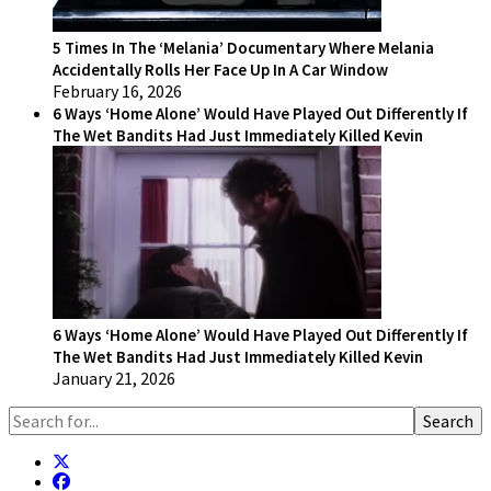
5 Times In The ‘Melania’ Documentary Where Melania
Accidentally Rolls Her Face Up In A Car Window
February 16, 2026
6 Ways ‘Home Alone’ Would Have Played Out Differently If
The Wet Bandits Had Just Immediately Killed Kevin
6 Ways ‘Home Alone’ Would Have Played Out Differently If
The Wet Bandits Had Just Immediately Killed Kevin
January 21, 2026