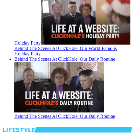
Holiday Party
Behind The Scenes At ClickHole: Our World-Famous
Holiday Party
Behind The Scenes At ClickHole: Our Daily Routine
Behind The Scenes At ClickHole: Our Daily Routine
LIFESTYLE