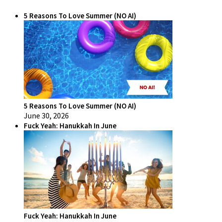
5 Reasons To Love Summer (NO AI)
5 Reasons To Love Summer (NO AI)
June 30, 2026
Fuck Yeah: Hanukkah In June
Fuck Yeah: Hanukkah In June