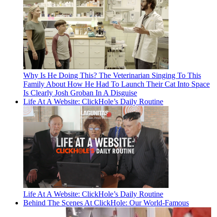
Why Is He Doing This? The Veterinarian Singing To This
Family About How He Had To Launch Their Cat Into Space
Is Clearly Josh Groban In A Disguise
Life At A Website: ClickHole’s Daily Routine
Life At A Website: ClickHole’s Daily Routine
Behind The Scenes At ClickHole: Our World-Famous