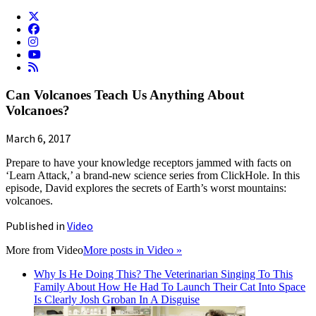
Can Volcanoes Teach Us Anything About
Volcanoes?
March 6, 2017
Prepare to have your knowledge receptors jammed with facts on
‘Learn Attack,’ a brand-new science series from ClickHole. In this
episode, David explores the secrets of Earth’s worst mountains:
volcanoes.
Published in
Video
More from
Video
More posts in Video »
Why Is He Doing This? The Veterinarian Singing To This
Family About How He Had To Launch Their Cat Into Space
Is Clearly Josh Groban In A Disguise