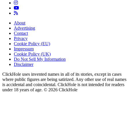
About
Advertising
Contact
Privacy
Cookie Policy (EU)
Impressum
Cookie Policy (UK)
Do Not Sell My Information
Disclaimer
ClickHole uses invented names in all of its stories, except in cases
where public figures are being satirized. Any other use of real names
is accidental and coincidental. ClickHole is not intended for readers
under 18 years of age. © 2026 ClickHole