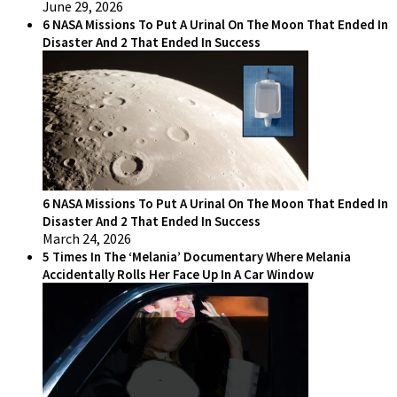
June 29, 2026
6 NASA Missions To Put A Urinal On The Moon That Ended In
Disaster And 2 That Ended In Success
6 NASA Missions To Put A Urinal On The Moon That Ended In
Disaster And 2 That Ended In Success
March 24, 2026
5 Times In The ‘Melania’ Documentary Where Melania
Accidentally Rolls Her Face Up In A Car Window