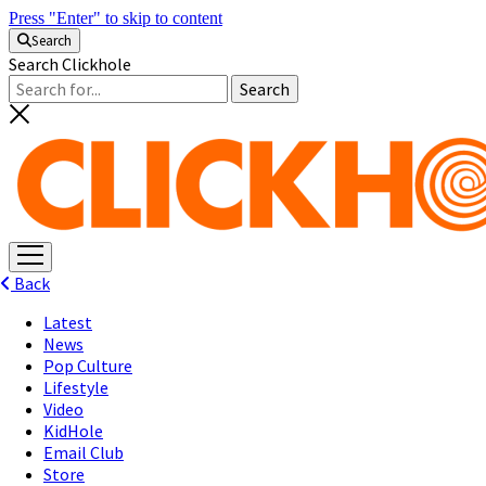
Press "Enter" to skip to content
Search
Search Clickhole
open
menu
Back
Latest
News
Pop Culture
Lifestyle
Video
KidHole
Email Club
Store