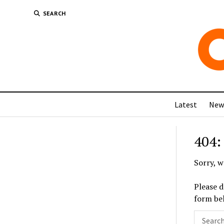
SEARCH
Latest
New
404:
Sorry, w
Please d
form be