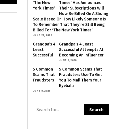
‘The New
Times’ Has Announced
York Times’
Their Subscriptions Will
Has
Now Be Billed On A Sliding
Announced
Scale Based On How Likely Someone Is
Their
To Remember That They’re Still Being
Subscriptions
Billed For ‘The New York Times’
Will Now Be
JUNE 23, 2026
Billed On A
Grandpa’s 4
Grandpa’s 4 Least
Sliding
Least
Successful Attempts At
Scale Based
Successful
Becoming An Influencer
On How
Attempts
JUNE 9, 2026
Likely
At
Someone Is
5 Common
5 Common Scams That
Becoming
To
Scams That
Fraudsters Use To Get
An
Remember
Fraudsters
You To Mail Them Your
Influencer
That
Use To Get
Eyeballs
They’re
You To Mail
JUNE 8, 2026
Still Being
Them Your
Billed For
Eyeballs
‘The New
York Times’