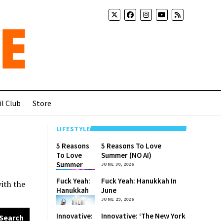
l Club
Store
LIFESTYLE
5 Reasons
5 Reasons To Love
To Love
Summer (NO AI)
Summer
JUNE 30, 2026
(NO AI)
Fuck Yeah:
Fuck Yeah: Hanukkah In
with the
Hanukkah
June
In June
JUNE 29, 2026
Innovative:
Innovative: ‘The New York