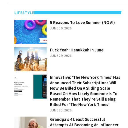
LIFESTYLE
5 Reasons To
5 Reasons To Love Summer (NO AI)
Love Summer
JUNE 30, 2026
(NO AI)
Fuck Yeah:
Fuck Yeah: Hanukkah In June
Hanukkah In
JUNE 29, 2026
June
Innovative: ‘The
Innovative: ‘The New York Times’ Has
New York Times’
Announced Their Subscriptions Will
Has Announced
Now Be Billed On A Sliding Scale
Their
Based On How Likely Someone Is To
Subscriptions
Remember That They’re Still Being
Will Now Be
Billed For ‘The New York Times’
Billed On A
JUNE 23, 2026
Sliding Scale
Grandpa’s 4
Grandpa’s 4 Least Successful
Based On How
Least Successful
Attempts At Becoming An Influencer
Likely Someone