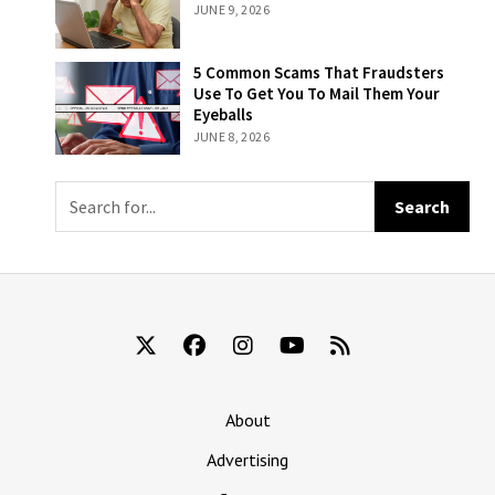
Attempts At
JUNE 9, 2026
Is To Remember
Becoming An
That They’re
Influencer
Still Being Billed
5 Common
5 Common Scams That Fraudsters
For ‘The New
Scams That
Use To Get You To Mail Them Your
York Times’
Fraudsters Use
Eyeballs
To Get You To
JUNE 8, 2026
Mail Them Your
Eyeballs
About
Advertising