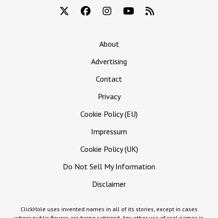
About
Advertising
Contact
Privacy
Cookie Policy (EU)
Impressum
Cookie Policy (UK)
Do Not Sell My Information
Disclaimer
ClickHole uses invented names in all of its stories, except in cases
where public figures are being satirized. Any other use of real names is