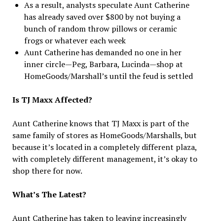
As a result, analysts speculate Aunt Catherine
has already saved over $800 by not buying a
bunch of random throw pillows or ceramic
frogs or whatever each week
Aunt Catherine has demanded no one in her
inner circle—Peg, Barbara, Lucinda—shop at
HomeGoods/Marshall’s until the feud is settled
Is TJ Maxx Affected?
Aunt Catherine knows that TJ Maxx is part of the
same family of stores as HomeGoods/Marshalls, but
because it’s located in a completely different plaza,
with completely different management, it’s okay to
shop there for now.
What’s The Latest?
Aunt Catherine has taken to leaving increasingly