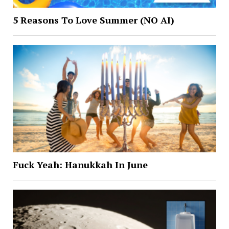
5 Reasons To Love Summer (NO AI)
Fuck Yeah: Hanukkah In June