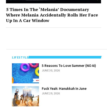
5 Times In The ‘Melania’ Documentary
Where Melania Accidentally Rolls Her Face
Up In A Car Window
LIFESTYLE
5 Reasons To
5 Reasons To Love Summer (NO AI)
Love Summer
JUNE 30, 2026
(NO AI)
Fuck Yeah:
Fuck Yeah: Hanukkah In June
Hanukkah In
JUNE 29, 2026
June