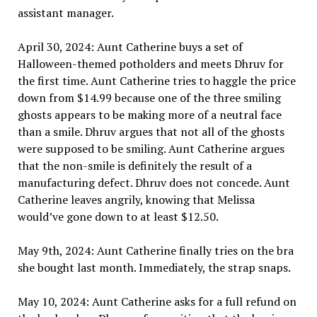
assistant manager.
April 30, 2024: Aunt Catherine buys a set of
Halloween-themed potholders and meets Dhruv for
the first time. Aunt Catherine tries to haggle the price
down from $14.99 because one of the three smiling
ghosts appears to be making more of a neutral face
than a smile. Dhruv argues that not all of the ghosts
were supposed to be smiling. Aunt Catherine argues
that the non-smile is definitely the result of a
manufacturing defect. Dhruv does not concede. Aunt
Catherine leaves angrily, knowing that Melissa
would’ve gone down to at least $12.50.
May 9th, 2024: Aunt Catherine finally tries on the bra
she bought last month. Immediately, the strap snaps.
May 10, 2024: Aunt Catherine asks for a full refund on