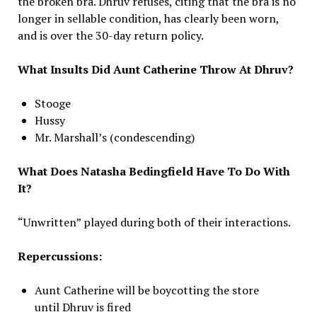
the broken bra. Dhruv refuses, citing that the bra is no
longer in sellable condition, has clearly been worn,
and is over the 30-day return policy.
What Insults Did Aunt Catherine Throw At Dhruv?
Stooge
Hussy
Mr. Marshall’s (condescending)
What Does Natasha Bedingfield Have To Do With
It?
“Unwritten” played during both of their interactions.
Repercussions:
Aunt Catherine will be boycotting the store
until Dhruv is fired