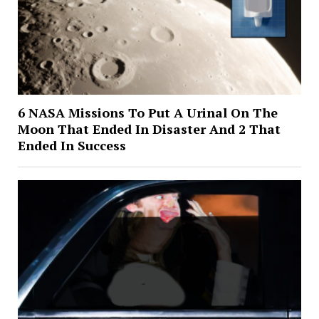
6 NASA Missions To Put A Urinal On The
Moon That Ended In Disaster And 2 That
Ended In Success