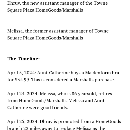
Dhruv, the new assistant manager of the Towne
Square Plaza HomeGoods/Marshalls
Melissa, the former assistant manager of Towne
Square Plaza HomeGoods/Marshalls
The Timeline:
April 5, 2024: Aunt Catherine buys a Maidenform bra
for $34.99. This is considered a Marshalls purchase.
April 24, 2024: Melissa, who is 86 yearsold, retires
from HomeGoods/Marshalls. Melissa and Aunt
Catherine were good friends.
April 25, 2024: Dhruv is promoted from a HomeGoods
branch 22 miles away to replace Melissa as the