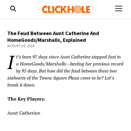
open
menu
The Feud Between Aunt Catherine And
HomeGoods/Marshalls, Explained
AUGUST 26, 2024
I
t’s been 97 days since Aunt Catherine stepped foot in
a HomeGoods/Marshalls—besting her previous record
by 95 days. But how did the feud between these two
stalwarts of the Towne Square Plaza come to be? Let’s
break it down.
The Key Players:
Aunt Catherine