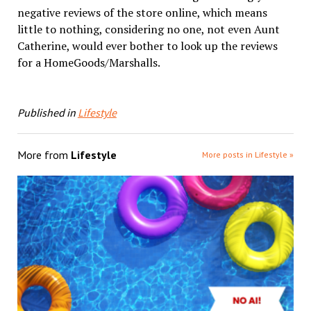
negative reviews of the store online, which means
little to nothing, considering no one, not even Aunt
Catherine, would ever bother to look up the reviews
for a HomeGoods/Marshalls.
Published in
Lifestyle
More from
Lifestyle
More posts in Lifestyle »