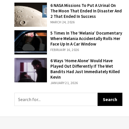
6 NASA Missions
6 NASA Missions To Put A Urinal On
To Put A Urinal
The Moon That Ended In Disaster And
On The Moon
2 That Ended In Success
That Ended In
MARCH 24, 2026
Disaster And 2
That Ended In
5 Times In The
5 Times In The ‘Melania’ Documentary
Success
‘Melania’
Where Melania Accidentally Rolls Her
Documentary
Face Up In A Car Window
Where Melania
FEBRUARY 16, 2026
Accidentally
Rolls Her Face
6 Ways ‘Home
6 Ways ‘Home Alone’ Would Have
Up In A Car
Alone’ Would
Played Out Differently If The Wet
Window
Have Played Out
Bandits Had Just Immediately Killed
Differently If The
Kevin
Wet Bandits Had
JANUARY 21, 2026
Just
Immediately
Killed Kevin