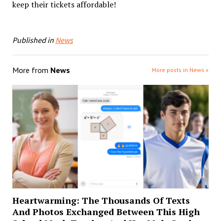
keep their tickets affordable!
Published in
News
More from
News
More posts in News »
Heartwarming: The Thousands Of Texts
And Photos Exchanged Between This High