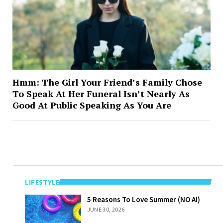
Hmm: The Girl Your Friend’s Family Chose
To Speak At Her Funeral Isn’t Nearly As
Good At Public Speaking As You Are
LIFESTYLE
5 Reasons To
5 Reasons To Love Summer (NO AI)
Love Summer
JUNE 30, 2026
(NO AI)