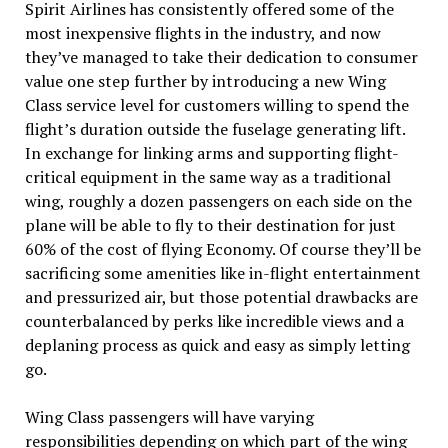
Spirit
Airlines
has consistently offered some of the
most inexpensive flights in the industry, and now
they’ve managed to take their dedication to consumer
value one step further by introducing a new Wing
Class service level for customers willing to spend the
flight’s duration outside the fuselage generating lift.
In exchange for linking arms and supporting flight-
critical equipment in the same way as a traditional
wing, roughly a dozen passengers on each side on the
plane will be able to fly to their destination for just
60% of the cost of flying Economy. Of course they’ll be
sacrificing some amenities like in-flight entertainment
and pressurized
air
, but those potential drawbacks are
counterbalanced by perks like incredible views and a
deplaning process as quick and easy as simply letting
go.
Wing Class passengers will have varying
responsibilities depending on which part of the wing