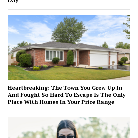
Day
Heartbreaking: The Town You Grew Up In
And Fought So Hard To Escape Is The Only
Place With Homes In Your Price Range