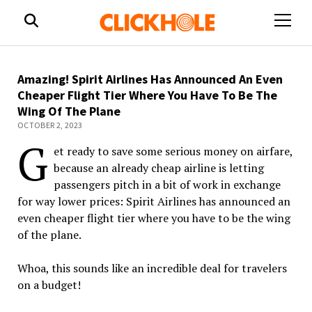
open
menu
Amazing! Spirit Airlines Has Announced An Even
Cheaper Flight Tier Where You Have To Be The
Wing Of The Plane
OCTOBER 2, 2023
G
et ready to save some serious money on airfare,
because an already cheap
airline
is letting
passengers pitch in a bit of work in exchange
for way lower prices:
Spirit
Airlines
has announced an
even cheaper flight tier where you have to be the wing
of the plane.
Whoa, this sounds like an incredible deal for travelers
on a budget!