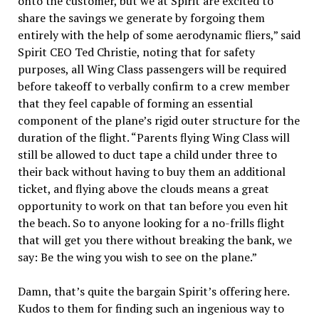
onto the customer, but we at
Spirit
are excited to
share the savings we generate by forgoing them
entirely with the help of some aerodynamic fliers,” said
Spirit
CEO Ted Christie, noting that for safety
purposes, all Wing Class passengers will be required
before takeoff to verbally confirm to a crew member
that they feel capable of forming an essential
component of the plane’s rigid outer structure for the
duration of the flight. “Parents flying Wing Class will
still be allowed to duct tape a child under three to
their back without having to buy them an additional
ticket, and flying above the clouds means a great
opportunity to work on that tan before you even hit
the beach. So to anyone looking for a no-frills flight
that will get you there without breaking the bank, we
say: Be the wing you wish to see on the plane.”
Damn, that’s quite the bargain
Spirit
’s offering here.
Kudos to them for finding such an ingenious way to