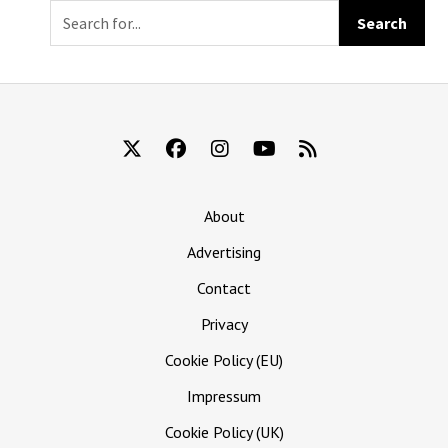
Immediately
Killed Kevin
About
Advertising
Contact
Privacy
Cookie Policy (EU)
Impressum
Cookie Policy (UK)