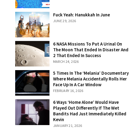
Fuck Yeah:
Fuck Yeah: Hanukkah In June
Hanukkah In
JUNE 29, 2026
June
6 NASA Missions
6 NASA Missions To Put A Urinal On
To Put A Urinal
The Moon That Ended In Disaster And
On The Moon
2 That Ended In Success
That Ended In
MARCH 24, 2026
Disaster And 2
That Ended In
5 Times In The
5 Times In The ‘Melania’ Documentary
Success
‘Melania’
Where Melania Accidentally Rolls Her
Documentary
Face Up In A Car Window
Where Melania
FEBRUARY 16, 2026
Accidentally
Rolls Her Face
6 Ways ‘Home
6 Ways ‘Home Alone’ Would Have
Up In A Car
Alone’ Would
Played Out Differently If The Wet
Window
Have Played Out
Bandits Had Just Immediately Killed
Differently If The
Kevin
Wet Bandits Had
JANUARY 21, 2026
Just