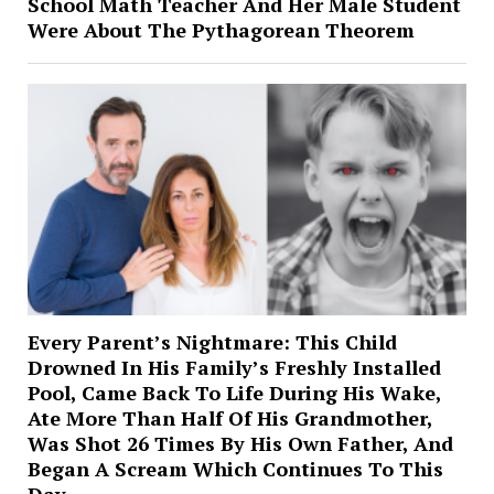
School Math Teacher And Her Male Student
Were About The Pythagorean Theorem
Every Parent’s Nightmare: This Child
Drowned In His Family’s Freshly Installed
Pool, Came Back To Life During His Wake,
Ate More Than Half Of His Grandmother,
Was Shot 26 Times By His Own Father, And
Began A Scream Which Continues To This