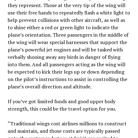
they represent. Those at the very tip of the wing will
use their free hands to repeatedly flash a white light to
help prevent collisions with other aircraft, as well as
to shine either a red or green light to indicate the
plane’s orientation. Three passengers in the middle of
the wing will wear special harnesses that support the
plane’s powerful jet engines and will be tasked with
verbally shooing away any birds in danger of flying
into them. And all passengers acting as the wing will
be expected to kick their legs up or down depending
on the pilot’s instructions to assist in controlling the
plane’s overall direction and altitude.
If you’ve got limited funds and good upper body
strength, this could be the travel option for you.
“Traditional wings cost
airlines
millions to construct
and maintain, and those costs are typically passed