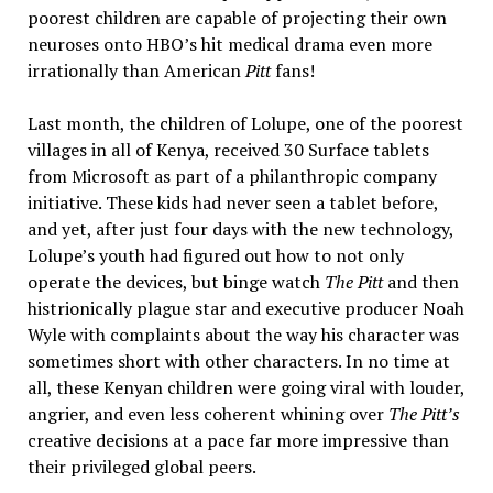
poorest children are capable of projecting their own
neuroses onto HBO’s hit medical drama even more
irrationally than American
Pitt
fans!
Last month, the children of Lolupe, one of the poorest
villages in all of Kenya, received 30 Surface tablets
from Microsoft as part of a philanthropic company
initiative. These kids had never seen a tablet before,
and yet, after just four days with the new technology,
Lolupe’s youth had figured out how to not only
operate the devices, but binge watch
The Pitt
and then
histrionically plague star and executive producer Noah
Wyle with complaints about the way his character was
sometimes short with other characters. In no time at
all, these Kenyan children were going viral with louder,
angrier, and even less coherent whining over
The Pitt’s
creative decisions at a pace far more impressive than
their privileged global peers.