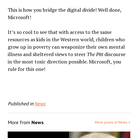
This is how you bridge the
digital
divide
! Well done,
Microsoft!
It’s so cool to see that with access to the same
resources as kids in the Western world, children who
grow up in poverty can weaponize their own mental
illness and sheltered views to steer
The Pitt
discourse
in the most toxic direction possible. Microsoft, you
rule for this one!
Published in
News
More from
News
More posts in News »