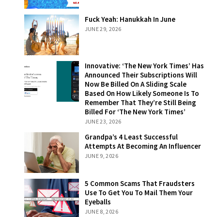
Fuck Yeah:
Fuck Yeah: Hanukkah In June
Hanukkah In
JUNE 29, 2026
June
Innovative: ‘The
Innovative: ‘The New York Times’ Has
New York Times’
Announced Their Subscriptions Will
Has Announced
Now Be Billed On A Sliding Scale
Their
Based On How Likely Someone Is To
Subscriptions
Remember That They’re Still Being
Will Now Be
Billed For ‘The New York Times’
Billed On A
JUNE 23, 2026
Sliding Scale
Grandpa’s 4
Grandpa’s 4 Least Successful
Based On How
Least Successful
Attempts At Becoming An Influencer
Likely Someone
Attempts At
JUNE 9, 2026
Is To Remember
Becoming An
That They’re
Influencer
Still Being Billed
5 Common
5 Common Scams That Fraudsters
For ‘The New
Scams That
Use To Get You To Mail Them Your
York Times’
Fraudsters Use
Eyeballs
To Get You To
JUNE 8, 2026