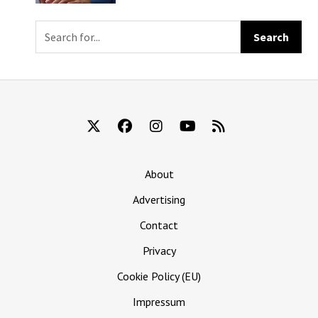
Mail Them Your
Eyeballs
About
Advertising
Contact
Privacy
Cookie Policy (EU)
Impressum