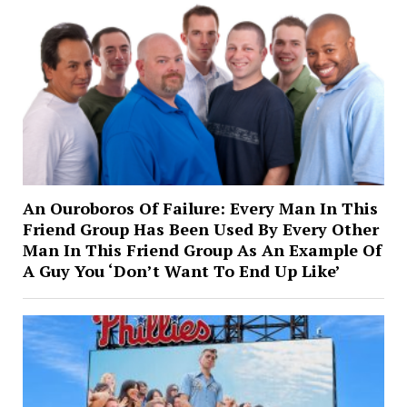
An Ouroboros Of Failure: Every Man In This
Friend Group Has Been Used By Every Other
Man In This Friend Group As An Example Of
A Guy You ‘Don’t Want To End Up Like’