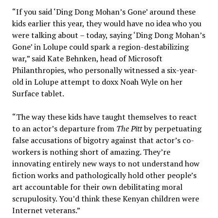
“If you said ‘Ding Dong Mohan’s Gone’ around these
kids earlier this year, they would have no idea who you
were talking about – today, saying ‘Ding Dong Mohan’s
Gone’ in Lolupe could spark a region-destabilizing
war,” said Kate Behnken, head of Microsoft
Philanthropies, who personally witnessed a six-year-
old in Lolupe attempt to doxx Noah Wyle on her
Surface tablet.
“The way these kids have taught themselves to react
to an actor’s departure from
The Pitt
by perpetuating
false accusations of bigotry against that actor’s co-
workers is nothing short of amazing. They’re
innovating entirely new ways to not understand how
fiction works and pathologically hold other people’s
art accountable for their own debilitating moral
scrupulosity. You’d think these Kenyan children were
Internet veterans.”