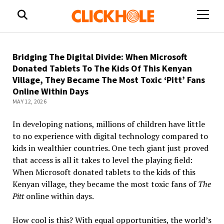
open
menu
Bridging The Digital Divide: When Microsoft
Donated Tablets To The Kids Of This Kenyan
Village, They Became The Most Toxic ‘Pitt’ Fans
Online Within Days
MAY 12, 2026
In developing nations, millions of children have little
to no experience with
digital
technology compared to
kids in wealthier countries. One tech giant just proved
that access is all it takes to level the playing field:
When Microsoft donated tablets to the kids of this
Kenyan village, they became the most toxic fans of
The
Pitt
online within days.
How cool is this? With equal opportunities, the world’s