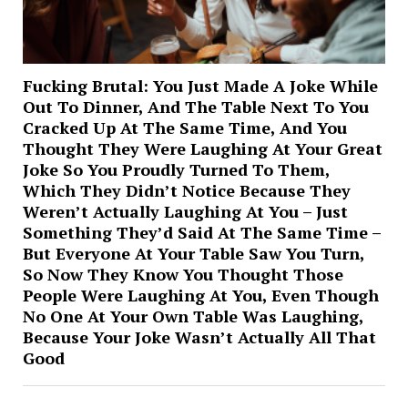
Fucking Brutal: You Just Made A Joke While
Out To Dinner, And The Table Next To You
Cracked Up At The Same Time, And You
Thought They Were Laughing At Your Great
Joke So You Proudly Turned To Them,
Which They Didn’t Notice Because They
Weren’t Actually Laughing At You – Just
Something They’d Said At The Same Time –
But Everyone At Your Table Saw You Turn,
So Now They Know You Thought Those
People Were Laughing At You, Even Though
No One At Your Own Table Was Laughing,
Because Your Joke Wasn’t Actually All That
Good