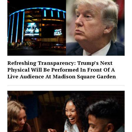
Refreshing Transparency: Trump’s Next
Physical Will Be Performed In Front Of A
Live Audience At Madison Square Garden