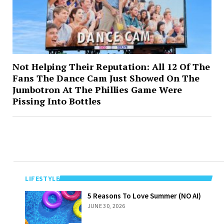
Not Helping Their Reputation: All 12 Of The
Fans The Dance Cam Just Showed On The
Jumbotron At The Phillies Game Were
Pissing Into Bottles
LIFESTYLE
5 Reasons To
5 Reasons To Love Summer (NO AI)
Love Summer
JUNE 30, 2026
(NO AI)