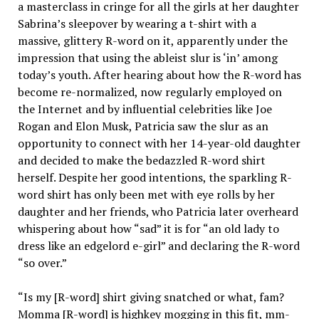
a masterclass in cringe for all the girls at her daughter
Sabrina’s sleepover by wearing a t-shirt with a
massive, glittery R-word on it, apparently under the
impression that using the ableist slur is ‘in’ among
today’s youth. After hearing about how the R-word has
become re-normalized, now regularly employed on
the Internet and by influential celebrities like Joe
Rogan and Elon Musk, Patricia saw the slur as an
opportunity to connect with her 14-year-old daughter
and decided to make the bedazzled R-word shirt
herself. Despite her good intentions, the sparkling R-
word shirt has only been met with eye rolls by her
daughter and her friends, who Patricia later overheard
whispering about how “sad” it is for “an old lady to
dress like an edgelord e-girl” and declaring the R-word
“so over.”
“Is my [R-word] shirt giving snatched or what, fam?
Momma [R-word] is highkey mogging in this fit, mm-