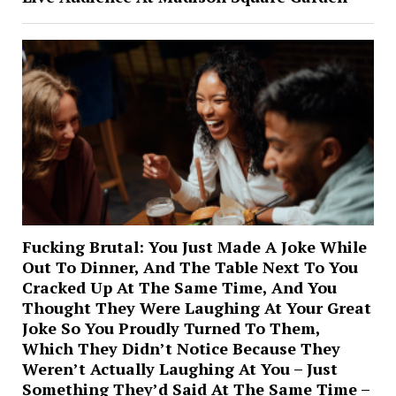
Fucking Brutal: You Just Made A Joke While
Out To Dinner, And The Table Next To You
Cracked Up At The Same Time, And You
Thought They Were Laughing At Your Great
Joke So You Proudly Turned To Them,
Which They Didn’t Notice Because They
Weren’t Actually Laughing At You – Just
Something They’d Said At The Same Time –