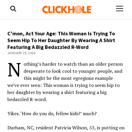
open
menu
C’mon, Act Your Age: This Woman Is Trying To
Seem Hip To Her Daughter By Wearing A Shirt
Featuring A Big Bedazzled R-Word
JANUARY 29, 2026
N
othing’s harder to watch than an older person
desperate to look cool to younger people, and
this might be the most egregious example
we’ve ever seen: This woman is trying to seem hip to
her daughter by wearing a shirt featuring a big
bedazzled R-word.
Yikes. ‘How do you do, fellow kids?’ much?
Durham, NC, resident Patricia Wilson, 53, is putting on