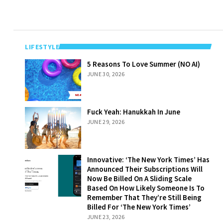
LIFESTYLE
5 Reasons To
5 Reasons To Love Summer (NO AI)
Love Summer
JUNE 30, 2026
(NO AI)
Fuck Yeah:
Fuck Yeah: Hanukkah In June
Hanukkah In
JUNE 29, 2026
June
Innovative: ‘The
Innovative: ‘The New York Times’ Has
New York Times’
Announced Their Subscriptions Will
Has Announced
Now Be Billed On A Sliding Scale
Their
Based On How Likely Someone Is To
Subscriptions
Remember That They’re Still Being
Will Now Be
Billed For ‘The New York Times’
Billed On A
JUNE 23, 2026