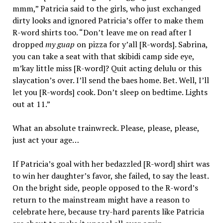
mmm,” Patricia said to the girls, who just exchanged
dirty looks and ignored Patricia’s offer to make them
R-word shirts too. “Don’t leave me on read after I
dropped
my guap
on pizza for y’all [R-words]. Sabrina,
you can take a seat with that skibidi camp side eye,
m’kay little miss [R-word]? Quit acting delulu or this
slaycation’s over. I’ll send the baes home. Bet. Well, I’ll
let you [R-words] cook. Don’t sleep on bedtime. Lights
out at 11.”
What an absolute trainwreck. Please, please, please,
just act your age…
If Patricia’s goal with her bedazzled [R-word] shirt was
to win her daughter’s favor, she failed, to say the least.
On the bright side, people opposed to the R-word’s
return to the mainstream might have a reason to
celebrate here, because try-hard parents like Patricia