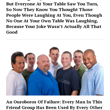
But Everyone At Your Table Saw You Turn,
So Now They Know You Thought Those
People Were Laughing At You, Even Though
No One At Your Own Table Was Laughing,
Because Your Joke Wasn’t Actually All That
Good
An Ouroboros Of Failure: Every Man In This
Friend Group Has Been Used By Every Other