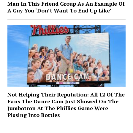
Man In This Friend Group As An Example Of
A Guy You ‘Don’t Want To End Up Like’
Not Helping Their Reputation: All 12 Of The
Fans The Dance Cam Just Showed On The
Jumbotron At The Phillies Game Were
Pissing Into Bottles