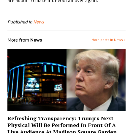
are about to make it uncool all over again.
Published in
News
More from
News
More posts in News »
Refreshing Transparency: Trump’s Next
Physical Will Be Performed In Front Of A
Live Audience At Madison Square Garden