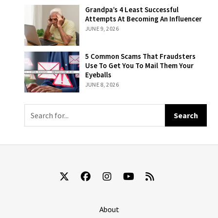
Sliding Scale
Grandpa’s 4
Grandpa’s 4 Least Successful
Based On How
Least Successful
Attempts At Becoming An Influencer
Likely Someone
Attempts At
JUNE 9, 2026
Is To Remember
Becoming An
That They’re
Influencer
Still Being Billed
5 Common
5 Common Scams That Fraudsters
For ‘The New
Scams That
Use To Get You To Mail Them Your
York Times’
Fraudsters Use
Eyeballs
To Get You To
JUNE 8, 2026
Mail Them Your
Eyeballs
About