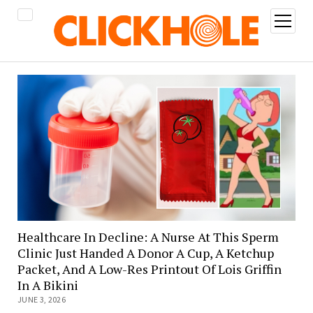
open
menu
Healthcare In Decline: A Nurse At This Sperm
Clinic Just Handed A Donor A Cup, A Ketchup
Packet, And A Low-Res Printout Of Lois Griffin
In A Bikini
JUNE 3, 2026