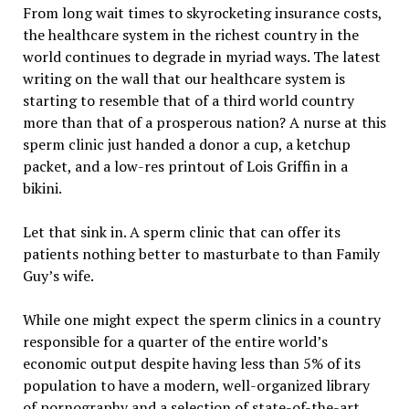
From long wait times to skyrocketing insurance costs,
the healthcare system in the richest country in the
world continues to degrade in myriad ways. The latest
writing on the wall that our healthcare system is
starting to resemble that of a third world country
more than that of a prosperous nation? A nurse at this
sperm clinic just handed a donor a cup, a ketchup
packet, and a low-res printout of Lois Griffin in a
bikini.
Let that sink in. A sperm clinic that can offer its
patients nothing better to masturbate to than Family
Guy’s wife.
While one might expect the sperm clinics in a country
responsible for a quarter of the entire world’s
economic output despite having less than 5% of its
population to have a modern, well-organized library
of pornography and a selection of state-of-the-art