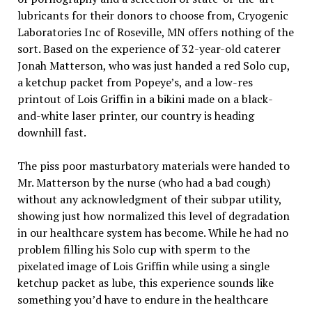
lubricants for their donors to choose from, Cryogenic
Laboratories Inc of Roseville, MN offers nothing of the
sort. Based on the experience of 32-year-old caterer
Jonah Matterson, who was just handed a red Solo cup,
a ketchup packet from Popeye’s, and a low-res
printout of Lois Griffin in a bikini made on a black-
and-white laser printer, our country is heading
downhill fast.
The piss poor masturbatory materials were handed to
Mr. Matterson by the nurse (who had a bad cough)
without any acknowledgment of their subpar utility,
showing just how normalized this level of degradation
in our healthcare system has become. While he had no
problem filling his Solo cup with sperm to the
pixelated image of Lois Griffin while using a single
ketchup packet as lube, this experience sounds like
something you’d have to endure in the healthcare