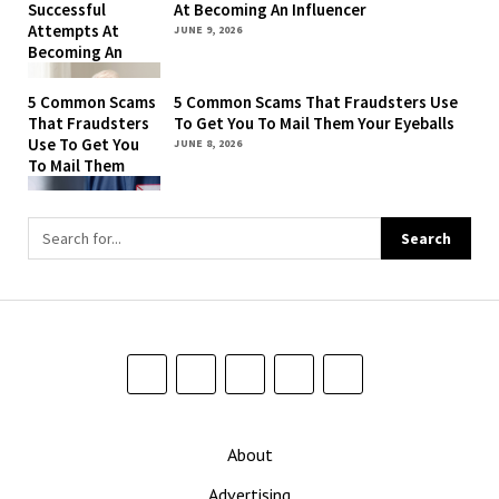
Successful
At Becoming An Influencer
To Remember
Attempts At
JUNE 9, 2026
That They’re Still
Becoming An
Being Billed For
Influencer
‘The New York
5 Common Scams
5 Common Scams That Fraudsters Use
Times’
That Fraudsters
To Get You To Mail Them Your Eyeballs
Use To Get You
JUNE 8, 2026
To Mail Them
Your Eyeballs
About
Advertising