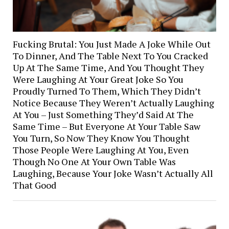
Fucking Brutal: You Just Made A Joke While Out
To Dinner, And The Table Next To You Cracked
Up At The Same Time, And You Thought They
Were Laughing At Your Great Joke So You
Proudly Turned To Them, Which They Didn’t
Notice Because They Weren’t Actually Laughing
At You – Just Something They’d Said At The
Same Time – But Everyone At Your Table Saw
You Turn, So Now They Know You Thought
Those People Were Laughing At You, Even
Though No One At Your Own Table Was
Laughing, Because Your Joke Wasn’t Actually All
That Good