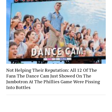
Not Helping Their Reputation: All 12 Of The
Fans The Dance Cam Just Showed On The
Jumbotron At The Phillies Game Were Pissing
Into Bottles