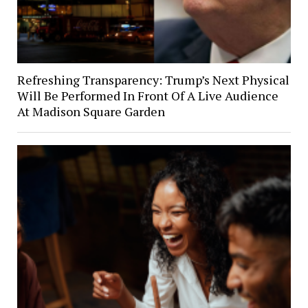
Refreshing Transparency: Trump’s Next Physical
Will Be Performed In Front Of A Live Audience
At Madison Square Garden