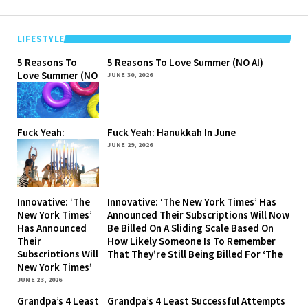
LIFESTYLE
5 Reasons To
5 Reasons To Love Summer (NO AI)
Love Summer (NO
JUNE 30, 2026
AI)
Fuck Yeah:
Fuck Yeah: Hanukkah In June
Hanukkah In June
JUNE 29, 2026
Innovative: ‘The
Innovative: ‘The New York Times’ Has
New York Times’
Announced Their Subscriptions Will Now
Has Announced
Be Billed On A Sliding Scale Based On
Their
How Likely Someone Is To Remember
Subscriptions Will
That They’re Still Being Billed For ‘The
Now Be Billed On
New York Times’
A Sliding Scale
JUNE 23, 2026
Based On How
Grandpa’s 4 Least
Grandpa’s 4 Least Successful Attempts
Likely Someone Is