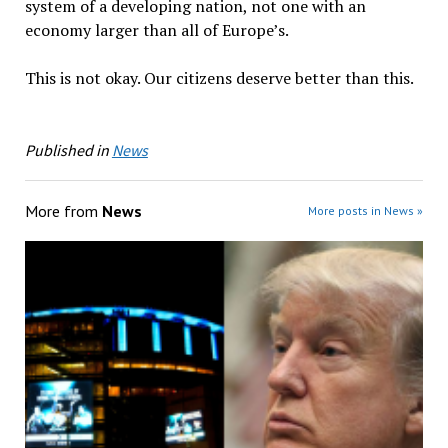
system of a developing nation, not one with an
economy larger than all of Europe’s.
This is not okay. Our citizens deserve better than this.
Published in
News
More from
News
More posts in News »