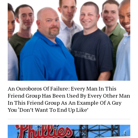
An Ouroboros Of Failure: Every Man In This
Friend Group Has Been Used By Every Other Man
In This Friend Group As An Example Of A Guy
You ‘Don’t Want To End Up Like’