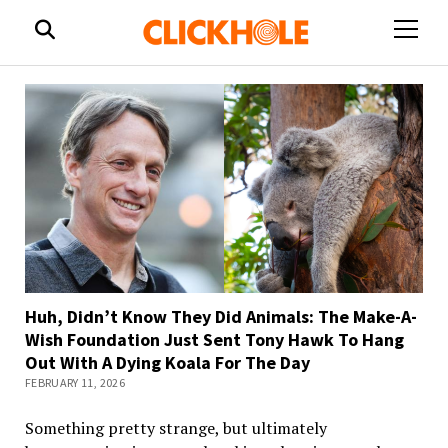
open
menu
Huh, Didn’t Know They Did Animals: The Make-A-
Wish Foundation Just Sent Tony Hawk To Hang
Out With A Dying Koala For The Day
FEBRUARY 11, 2026
Something pretty strange, but ultimately