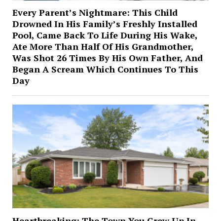
Every Parent’s Nightmare: This Child
Drowned In His Family’s Freshly Installed
Pool, Came Back To Life During His Wake,
Ate More Than Half Of His Grandmother,
Was Shot 26 Times By His Own Father, And
Began A Scream Which Continues To This
Day
Heartbreaking: The Town You Grew Up In