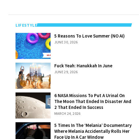
LIFESTYLE
5 Reasons To
5 Reasons To Love Summer (NO AI)
Love Summer
JUNE 30, 2026
(NO AI)
Fuck Yeah:
Fuck Yeah: Hanukkah In June
Hanukkah In
JUNE 29, 2026
June
6 NASA Missions
6 NASA Missions To Put A Urinal On
To Put A Urinal
The Moon That Ended In Disaster And
On The Moon
2 That Ended In Success
That Ended In
MARCH 24, 2026
Disaster And 2
That Ended In
5 Times In The
5 Times In The ‘Melania’ Documentary
Success
‘Melania’
Where Melania Accidentally Rolls Her
Documentary
Face Up In A Car Window