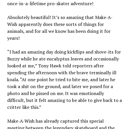
once-in-a-lifetime pro-skater adventure!
Absolutely beautiful! It’s so amazing that Make-A-
Wish apparently does these sorts of things for
animals, and for all we know has been doing it for
years!
“I had an amazing day doing kickflips and shove-its for
Buzzy while he ate eucalyptus leaves and occasionally
looked at me,”
Tony
Hawk
told reporters after
spending the afternoon with the brave terminally ill
koala. “At one point he tried to bite me, and later he
took a shit on the ground, and later we posed for a
photo and he pissed on me. It was emotionally
difficult, but it felt amazing to be able to give back to a
critter like this.”
Make-A-Wish has already captured this special
meeting between the legendary skateboard and the