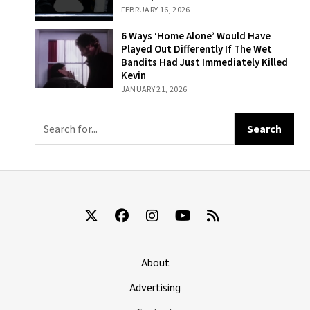
Where Melania
FEBRUARY 16, 2026
Accidentally
Rolls Her Face
6 Ways ‘Home
6 Ways ‘Home Alone’ Would Have
Up In A Car
Alone’ Would
Played Out Differently If The Wet
Window
Have Played Out
Bandits Had Just Immediately Killed
Differently If The
Kevin
Wet Bandits Had
JANUARY 21, 2026
Just
Immediately
Killed Kevin
About
Advertising