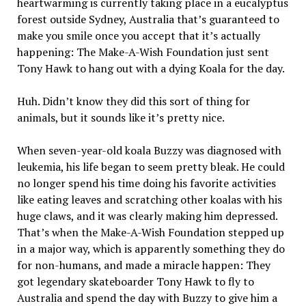
heartwarming is currently taking place in a eucalyptus
forest outside Sydney, Australia that’s guaranteed to
make you smile once you accept that it’s actually
happening: The Make-A-Wish Foundation just sent
Tony
Hawk
to hang out with a dying Koala for the day.
Huh. Didn’t know they did this sort of thing for
animals, but it sounds like it’s pretty nice.
When seven-year-old koala Buzzy was diagnosed with
leukemia, his life began to seem pretty bleak. He could
no longer spend his time doing his favorite activities
like eating leaves and scratching other koalas with his
huge claws, and it was clearly making him depressed.
That’s when the Make-A-Wish Foundation stepped up
in a major way, which is apparently something they do
for non-humans, and made a miracle happen: They
got legendary skateboarder
Tony
Hawk
to fly to
Australia and spend the day with Buzzy to give him a