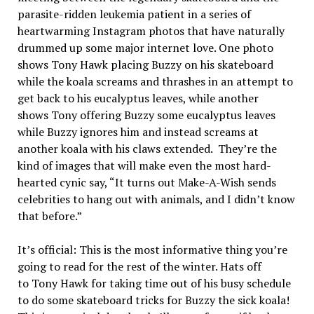
parasite-ridden leukemia patient in a series of
heartwarming Instagram photos that have naturally
drummed up some major internet love. One photo
shows
Tony
Hawk
placing Buzzy on his skateboard
while the koala screams and thrashes in an attempt to
get back to his eucalyptus leaves, while another
shows
Tony
offering Buzzy some eucalyptus leaves
while Buzzy ignores him and instead screams at
another koala with his claws extended. They’re the
kind of images that will make even the most hard-
hearted cynic say, “It turns out Make-A-Wish sends
celebrities to hang out with animals, and I didn’t know
that before.”
It’s official: This is the most informative thing you’re
going to read for the rest of the winter. Hats off
to
Tony
Hawk
for taking time out of his busy schedule
to do some skateboard tricks for Buzzy the sick koala!