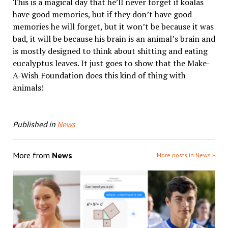
This is a magical day that he’ll never forget if koalas
have good memories, but if they don’t have good
memories he will forget, but it won’t be because it was
bad, it will be because his brain is an animal’s brain and
is mostly designed to think about shitting and eating
eucalyptus leaves. It just goes to show that the Make-
A-Wish Foundation does this kind of thing with
animals!
Published in
News
More from
News
More posts in News »