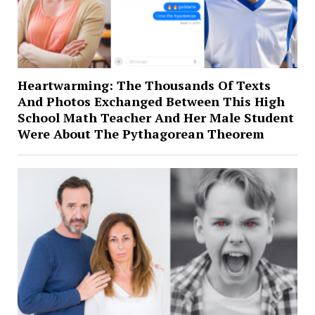
Heartwarming: The Thousands Of Texts
And Photos Exchanged Between This High
School Math Teacher And Her Male Student
Were About The Pythagorean Theorem