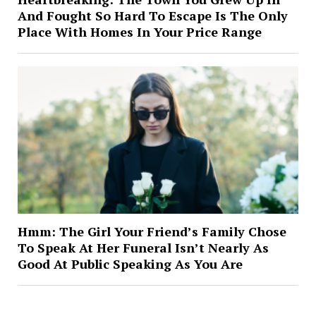
And Fought So Hard To Escape Is The Only
Place With Homes In Your Price Range
Hmm: The Girl Your Friend’s Family Chose
To Speak At Her Funeral Isn’t Nearly As
Good At Public Speaking As You Are