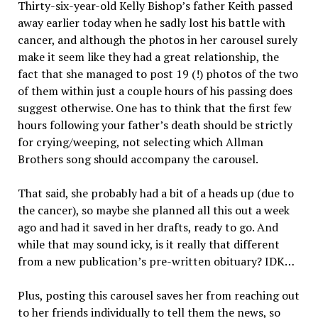
Thirty-six-year-old Kelly Bishop’s father Keith passed
away earlier today when he sadly lost his battle with
cancer, and although the photos in her carousel surely
make it seem like they had a great relationship, the
fact that she managed to post 19 (!) photos of the two
of them within just a couple hours of his passing does
suggest otherwise. One has to think that the first few
hours following your father’s death should be strictly
for crying/weeping, not selecting which Allman
Brothers song should accompany the carousel.
That said, she probably had a bit of a heads up (due to
the cancer), so maybe she planned all this out a week
ago and had it saved in her drafts, ready to go. And
while that may sound icky, is it really that different
from a new publication’s pre-written obituary? IDK…
Plus, posting this carousel saves her from reaching out
to her friends individually to tell them the news, so