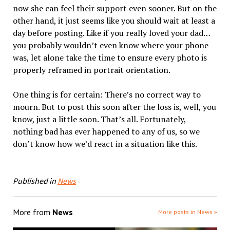
now she can feel their support even sooner. But on the
other hand, it just seems like you should wait at least a
day before posting. Like if you really loved your dad…
you probably wouldn’t even know where your phone
was, let alone take the time to ensure every photo is
properly reframed in portrait orientation.
One thing is for certain: There’s no correct way to
mourn. But to post this soon after the loss is, well, you
know, just a little soon. That’s all. Fortunately,
nothing bad has ever happened to any of us, so we
don’t know how we’d react in a situation like this.
Published in
News
More from
News
More posts in News »