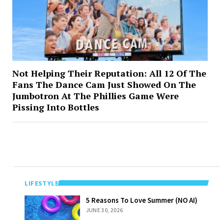
Not Helping Their Reputation: All 12 Of The
Fans The Dance Cam Just Showed On The
Jumbotron At The Phillies Game Were
Pissing Into Bottles
LIFESTYLE
5 Reasons To
5 Reasons To Love Summer (NO AI)
Love Summer
JUNE 30, 2026
(NO AI)