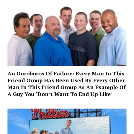
An Ouroboros Of Failure: Every Man In This
Friend Group Has Been Used By Every Other
Man In This Friend Group As An Example Of
A Guy You ‘Don’t Want To End Up Like’