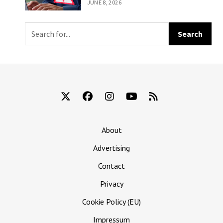
To Get You To
JUNE 8, 2026
Mail Them Your
Eyeballs
About
Advertising
Contact
Privacy
Cookie Policy (EU)
Impressum