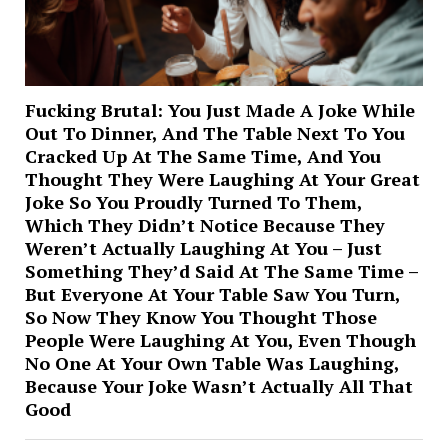
Fucking Brutal: You Just Made A Joke While
Out To Dinner, And The Table Next To You
Cracked Up At The Same Time, And You
Thought They Were Laughing At Your Great
Joke So You Proudly Turned To Them,
Which They Didn’t Notice Because They
Weren’t Actually Laughing At You – Just
Something They’d Said At The Same Time –
But Everyone At Your Table Saw You Turn,
So Now They Know You Thought Those
People Were Laughing At You, Even Though
No One At Your Own Table Was Laughing,
Because Your Joke Wasn’t Actually All That
Good