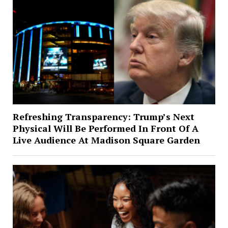
Refreshing Transparency: Trump’s Next
Physical Will Be Performed In Front Of A
Live Audience At Madison Square Garden