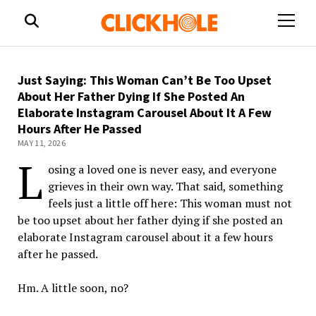
open
menu
Just Saying: This Woman Can’t Be Too Upset
About Her Father Dying If She Posted An
Elaborate Instagram Carousel About It A Few
Hours After He Passed
MAY 11, 2026
L
osing a loved one is never easy, and everyone
grieves in their own way. That said, something
feels just a little off here: This woman must not
be
too
upset
about her father dying if she posted an
elaborate Instagram carousel about it a few hours
after he passed.
Hm. A little soon, no?