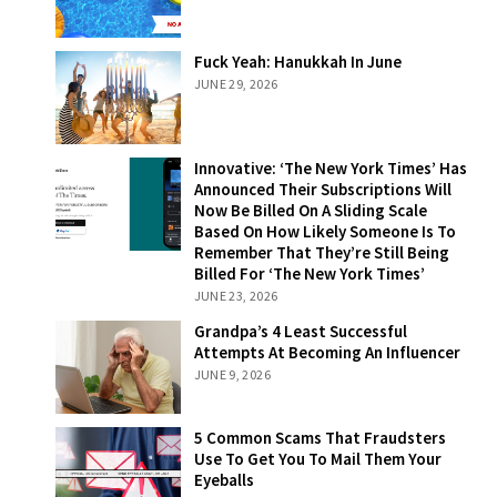
Fuck Yeah:
Fuck Yeah: Hanukkah In June
Hanukkah In
JUNE 29, 2026
June
Innovative: ‘The
Innovative: ‘The New York Times’ Has
New York Times’
Announced Their Subscriptions Will
Has Announced
Now Be Billed On A Sliding Scale
Their
Based On How Likely Someone Is To
Subscriptions
Remember That They’re Still Being
Will Now Be
Billed For ‘The New York Times’
Billed On A
JUNE 23, 2026
Sliding Scale
Grandpa’s 4
Grandpa’s 4 Least Successful
Based On How
Least Successful
Attempts At Becoming An Influencer
Likely Someone
Attempts At
JUNE 9, 2026
Is To Remember
Becoming An
That They’re
Influencer
Still Being Billed
5 Common
5 Common Scams That Fraudsters
For ‘The New
Scams That
Use To Get You To Mail Them Your
York Times’
Fraudsters Use
Eyeballs