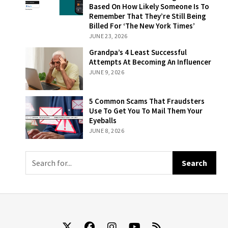
Their
Based On How Likely Someone Is To
Subscriptions
Remember That They’re Still Being
Will Now Be
Billed For ‘The New York Times’
Billed On A
JUNE 23, 2026
Sliding Scale
Grandpa’s 4
Grandpa’s 4 Least Successful
Based On How
Least Successful
Attempts At Becoming An Influencer
Likely Someone
Attempts At
JUNE 9, 2026
Is To Remember
Becoming An
That They’re
Influencer
Still Being Billed
5 Common
5 Common Scams That Fraudsters
For ‘The New
Scams That
Use To Get You To Mail Them Your
York Times’
Fraudsters Use
Eyeballs
To Get You To
JUNE 8, 2026
Mail Them Your
Eyeballs