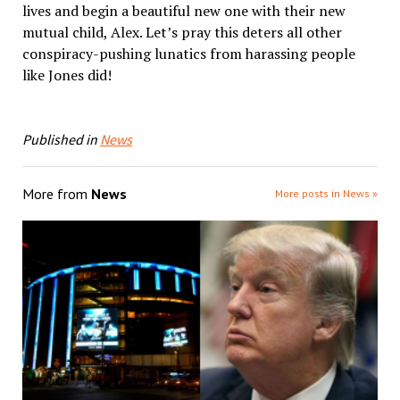
lives and begin a beautiful new one with their new
mutual child, Alex. Let’s pray this deters all other
conspiracy-pushing lunatics from harassing people
like Jones did!
Published in
News
More from
News
More posts in News »