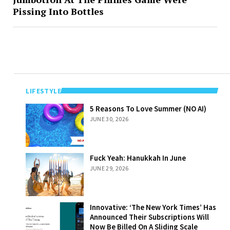
Pissing Into Bottles
LIFESTYLE
5 Reasons To
5 Reasons To Love Summer (NO AI)
Love Summer
JUNE 30, 2026
(NO AI)
Fuck Yeah:
Fuck Yeah: Hanukkah In June
Hanukkah In
JUNE 29, 2026
June
Innovative: ‘The
Innovative: ‘The New York Times’ Has
New York Times’
Announced Their Subscriptions Will
Has Announced
Now Be Billed On A Sliding Scale