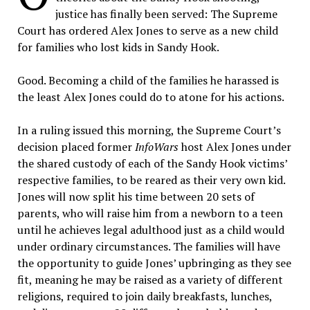
justice has finally been served: The Supreme
Court has ordered Alex Jones to serve as a new child
for families who lost kids in Sandy Hook.
Good. Becoming a child of the families he harassed is
the least Alex Jones could do to atone for his actions.
In a ruling issued this morning, the Supreme Court’s
decision placed former
InfoWars
host Alex Jones under
the shared custody of each of the Sandy Hook victims’
respective families, to be reared as their very own kid.
Jones will now split his time between 20 sets of
parents, who will raise him from a newborn to a teen
until he achieves legal adulthood just as a child would
under ordinary circumstances.
The families will have
the opportunity to guide Jones’ upbringing as they see
fit, meaning he may be raised as a variety of different
religions, required to join daily breakfasts, lunches,