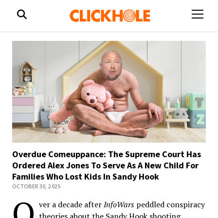
open
menu
Overdue Comeuppance: The Supreme Court Has
Ordered Alex Jones To Serve As A New Child For
Families Who Lost Kids In Sandy Hook
OCTOBER 30, 2025
O
ver a decade after
InfoWars
peddled conspiracy
theories about the Sandy Hook shooting,