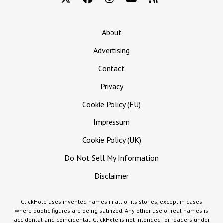
About
Advertising
Contact
Privacy
Cookie Policy (EU)
Impressum
Cookie Policy (UK)
Do Not Sell My Information
Disclaimer
ClickHole uses invented names in all of its stories, except in cases
where public figures are being satirized. Any other use of real names is
accidental and coincidental. ClickHole is not intended for readers under