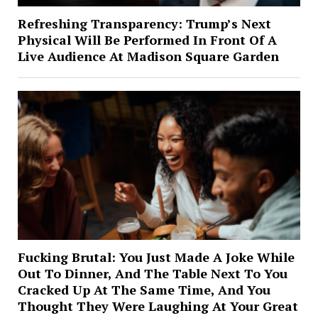
Refreshing Transparency: Trump’s Next
Physical Will Be Performed In Front Of A
Live Audience At Madison Square Garden
Fucking Brutal: You Just Made A Joke While
Out To Dinner, And The Table Next To You
Cracked Up At The Same Time, And You
Thought They Were Laughing At Your Great