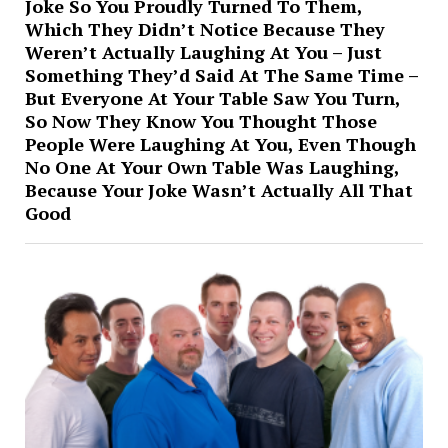
Joke So You Proudly Turned To Them,
Which They Didn’t Notice Because They
Weren’t Actually Laughing At You – Just
Something They’d Said At The Same Time –
But Everyone At Your Table Saw You Turn,
So Now They Know You Thought Those
People Were Laughing At You, Even Though
No One At Your Own Table Was Laughing,
Because Your Joke Wasn’t Actually All That
Good