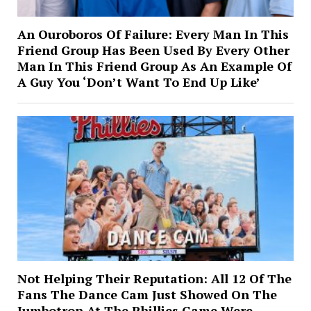
An Ouroboros Of Failure: Every Man In This
Friend Group Has Been Used By Every Other
Man In This Friend Group As An Example Of
A Guy You ‘Don’t Want To End Up Like’
Not Helping Their Reputation: All 12 Of The
Fans The Dance Cam Just Showed On The
Jumbotron At The Phillies Game Were