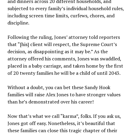
and dinners across 20 different households, and
subjected to every family’s individual household rules,
including screen time limits, curfews, chores, and
discipline.
Following the ruling, Jones’ attorney told reporters
that “[his] client will respect, the Supreme Court’s
decision, as disappointing as it may be.” As the
attorney offered his comments, Jones was swaddled,
placed in a baby carriage, and taken home by the first
of 20 twenty families he will be a child of until 2043.
Without a doubt, you can bet these Sandy Hook
families will raise Alex Jones to have stronger values
than he’s demonstrated over his career!
Now that’s what we call “karma”, folks. If you ask us,
Jones got off easy. Nonetheless, it’s beautiful that
these families can close this tragic chapter of their