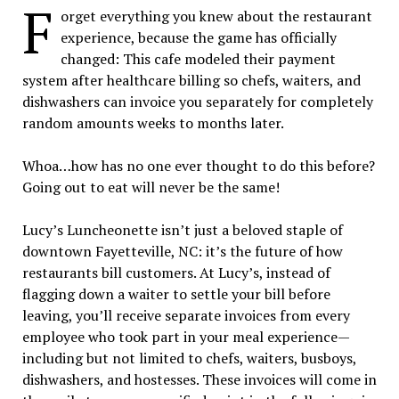
F
orget everything you knew about the restaurant
experience, because the game has officially
changed: This cafe modeled their payment
system after healthcare billing so chefs, waiters, and
dishwashers can invoice you separately for completely
random amounts weeks to months later.
Whoa…how has no one ever thought to do this before?
Going out to eat will never be the same!
Lucy’s Luncheonette isn’t just a beloved staple of
downtown Fayetteville, NC: it’s the future of how
restaurants bill customers. At Lucy’s, instead of
flagging down a waiter to settle your bill before
leaving, you’ll receive separate invoices from every
employee who took part in your meal experience—
including but not limited to chefs, waiters, busboys,
dishwashers, and hostesses. These invoices will come in