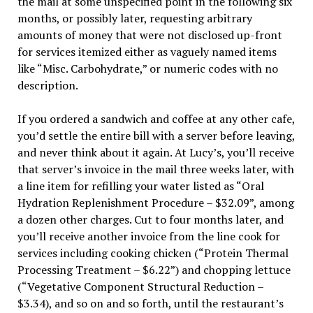
the mail at some unspecified point in the following six
months, or possibly later, requesting arbitrary
amounts of money that were not disclosed up-front
for services itemized either as vaguely named items
like “Misc. Carbohydrate,” or numeric codes with no
description.
If you ordered a sandwich and coffee at any other cafe,
you’d settle the entire bill with a server before leaving,
and never think about it again. At Lucy’s, you’ll receive
that server’s invoice in the mail three weeks later, with
a line item for refilling your water listed as “Oral
Hydration Replenishment Procedure – $32.09”, among
a dozen other charges. Cut to four months later, and
you’ll receive another invoice from the line cook for
services including cooking chicken (“Protein Thermal
Processing Treatment – $6.22”) and chopping lettuce
(“Vegetative Component Structural Reduction –
$3.34), and so on and so forth, until the restaurant’s