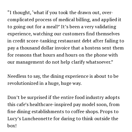
“I thought, ‘what if you took the drawn out, over-
complicated process of medical billing, and applied it
to going out for a meal?’ It’s been a very validating
experience, watching our customers find themselves
in credit score-tanking restaurant debt after failing to
pay a thousand dollar invoice that a hostess sent them
for reasons that hours and hours on the phone with
our management do not help clarify whatsoever.”
Needless to say, the dining experience is about to be
revolutionized in a huge, huge way.
Don’t be surprised if the entire food industry adopts
this cafe’s healthcare-inspired pay model soon, from
fine dining establishments to coffee shops. Props to
Lucy’s Luncheonette for daring to think outside the
box!