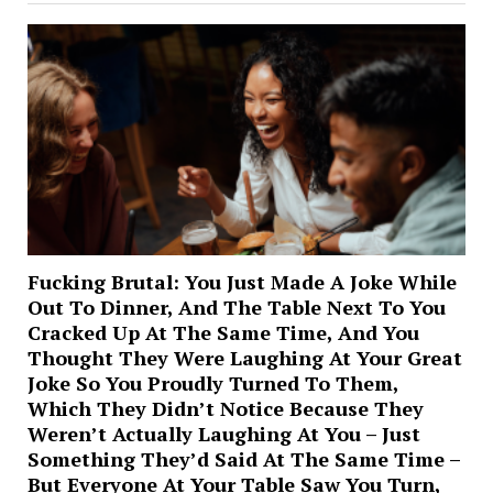
Fucking Brutal: You Just Made A Joke While
Out To Dinner, And The Table Next To You
Cracked Up At The Same Time, And You
Thought They Were Laughing At Your Great
Joke So You Proudly Turned To Them,
Which They Didn’t Notice Because They
Weren’t Actually Laughing At You – Just
Something They’d Said At The Same Time –
But Everyone At Your Table Saw You Turn,