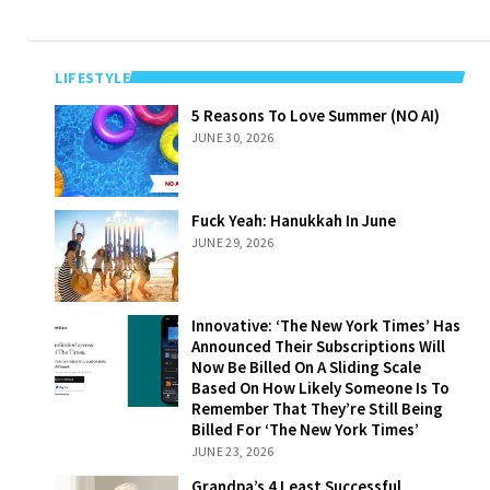
LIFESTYLE
5 Reasons To
5 Reasons To Love Summer (NO AI)
Love Summer
JUNE 30, 2026
(NO AI)
Fuck Yeah:
Fuck Yeah: Hanukkah In June
Hanukkah In
JUNE 29, 2026
June
Innovative: ‘The
Innovative: ‘The New York Times’ Has
New York Times’
Announced Their Subscriptions Will
Has Announced
Now Be Billed On A Sliding Scale
Their
Based On How Likely Someone Is To
Subscriptions
Remember That They’re Still Being
Will Now Be
Billed For ‘The New York Times’
Billed On A
JUNE 23, 2026
Sliding Scale
Grandpa’s 4
Grandpa’s 4 Least Successful