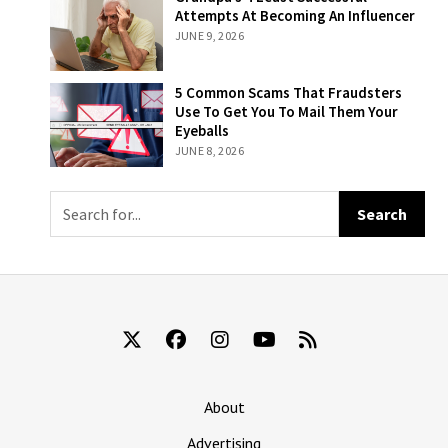
Based On How
Least Successful
Attempts At Becoming An Influencer
Likely Someone
Attempts At
JUNE 9, 2026
Is To Remember
Becoming An
That They’re
Influencer
Still Being Billed
5 Common
5 Common Scams That Fraudsters
For ‘The New
Scams That
Use To Get You To Mail Them Your
York Times’
Fraudsters Use
Eyeballs
To Get You To
JUNE 8, 2026
Mail Them Your
Eyeballs
About
Advertising