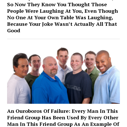
So Now They Know You Thought Those
People Were Laughing At You, Even Though
No One At Your Own Table Was Laughing,
Because Your Joke Wasn’t Actually All That
Good
An Ouroboros Of Failure: Every Man In This
Friend Group Has Been Used By Every Other
Man In This Friend Group As An Example Of