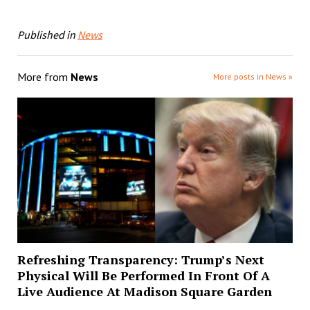
Published in
News
More from
News
More posts in News »
Refreshing Transparency: Trump’s Next
Physical Will Be Performed In Front Of A
Live Audience At Madison Square Garden