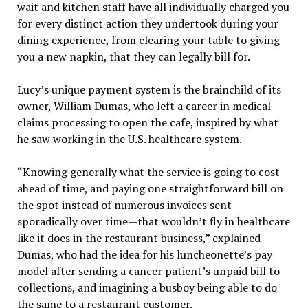
wait and kitchen staff have all individually charged you
for every distinct action they undertook during your
dining experience, from clearing your table to giving
you a new napkin, that they can legally bill for.
Lucy’s unique payment system is the brainchild of its
owner, William Dumas, who left a career in medical
claims processing to open the cafe, inspired by what
he saw working in the U.S. healthcare system.
“Knowing generally what the service is going to cost
ahead of time, and paying one straightforward bill on
the spot instead of numerous invoices sent
sporadically over time—that wouldn’t fly in healthcare
like it does in the restaurant business,” explained
Dumas, who had the idea for his luncheonette’s pay
model after sending a cancer patient’s unpaid bill to
collections, and imagining a busboy being able to do
the same to a restaurant customer.