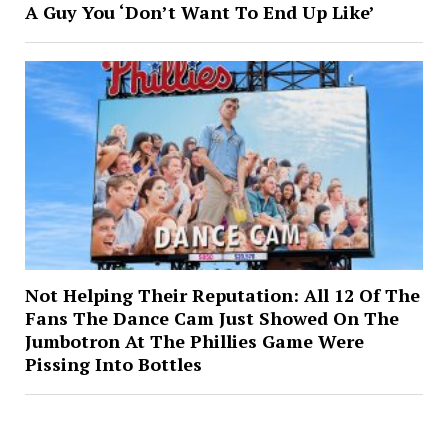
A Guy You ‘Don’t Want To End Up Like’
Not Helping Their Reputation: All 12 Of The
Fans The Dance Cam Just Showed On The
Jumbotron At The Phillies Game Were
Pissing Into Bottles