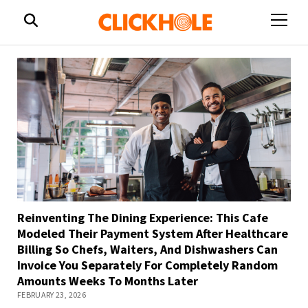
open
menu
Reinventing The Dining Experience: This Cafe
Modeled Their Payment System After Healthcare
Billing So Chefs, Waiters, And Dishwashers Can
Invoice You Separately For Completely Random
Amounts Weeks To Months Later
FEBRUARY 23, 2026