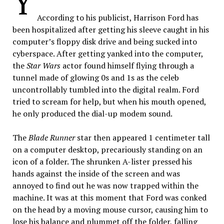
Y
According to his publicist, Harrison Ford has
been hospitalized after getting his sleeve caught in his
computer’s floppy disk drive and being sucked into
cyberspace. After getting yanked into the computer,
the
Star Wars
actor found himself flying through a
tunnel made of glowing 0s and 1s as the celeb
uncontrollably tumbled into the digital realm. Ford
tried to scream for help, but when his mouth opened,
he only produced the dial-up modem sound.
The
Blade Runner
star then appeared 1 centimeter tall
on a computer desktop, precariously standing on an
icon of a folder. The shrunken A-lister pressed his
hands against the inside of the screen and was
annoyed to find out he was now trapped within the
machine. It was at this moment that Ford was conked
on the head by a moving mouse cursor, causing him to
lose his balance and plummet off the folder, falling