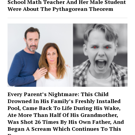
School Math Teacher And Her Male Student
Were About The Pythagorean Theorem
Every Parent’s Nightmare: This Child
Drowned In His Family’s Freshly Installed
Pool, Came Back To Life During His Wake,
Ate More Than Half Of His Grandmother,
Was Shot 26 Times By His Own Father, And
Began A Scream Which Continues To This