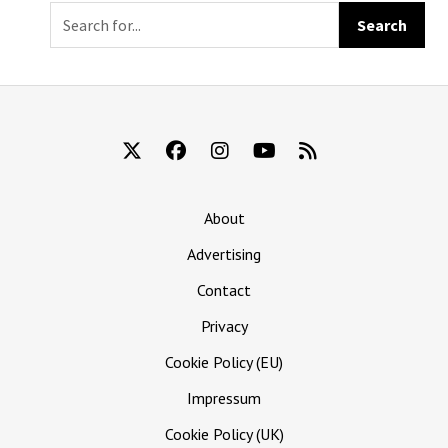
Immediately
Killed Kevin
About
Advertising
Contact
Privacy
Cookie Policy (EU)
Impressum
Cookie Policy (UK)