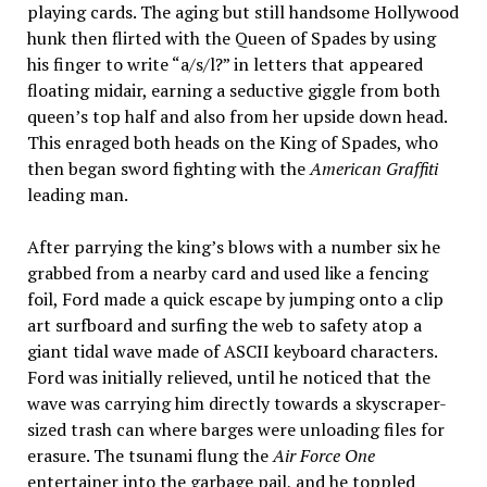
playing cards. The aging but still handsome Hollywood
hunk then flirted with the Queen of Spades by using
his finger to write “a/s/l?” in letters that appeared
floating midair, earning a seductive giggle from both
queen’s top half and also from her upside down head.
This enraged both heads on the King of Spades, who
then began sword fighting with the
American Graffiti
leading man.
After parrying the king’s blows with a number six he
grabbed from a nearby card and used like a fencing
foil, Ford made a quick escape by jumping onto a clip
art surfboard and surfing the web to safety atop a
giant tidal wave made of ASCII keyboard characters.
Ford was initially relieved, until he noticed that the
wave was carrying him directly towards a skyscraper-
sized trash can where barges were unloading files for
erasure. The tsunami flung the
Air Force One
entertainer into the garbage pail, and he toppled