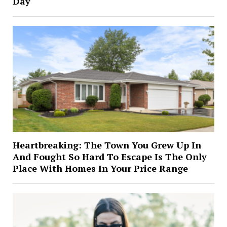
Day
Heartbreaking: The Town You Grew Up In
And Fought So Hard To Escape Is The Only
Place With Homes In Your Price Range