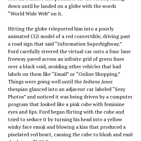
down until he landed on a globe with the words
“World Wide Web” on it.
Hitting the globe teleported him into a poorly
animated CGI model of a red convertible, driving past
a road sign that said “Information Superhighway.”
Ford carefully steered the virtual car onto a four-lane
freeway paved across an infinite grid of green lines
over a black void, avoiding other vehicles that had
labels on them like “Email” or “Online Shopping.”
Things were going well until the
Indiana Jones
thespian glanced into an adjacent car labeled “Sexy
Photos” and noticed it was being driven by a computer
program that looked like a pink cube with feminine
eyes and lips. Ford began flirting with the cube and
tried to seduce it by turning his head into a yellow
winky face emoji and blowing a kiss that produced a
pixelated red heart, causing the cube to blush and emit