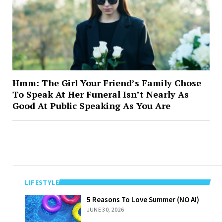
Hmm: The Girl Your Friend’s Family Chose
To Speak At Her Funeral Isn’t Nearly As
Good At Public Speaking As You Are
LIFESTYLE
5 Reasons To
5 Reasons To Love Summer (NO AI)
Love Summer
JUNE 30, 2026
(NO AI)