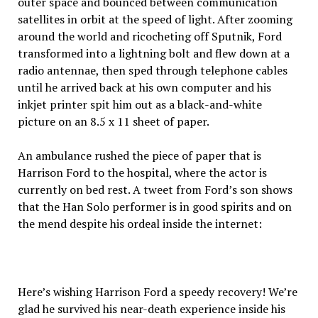
outer space and bounced between communication
satellites in orbit at the speed of light. After zooming
around the world and ricocheting off Sputnik, Ford
transformed into a lightning bolt and flew down at a
radio antennae, then sped through telephone cables
until he arrived back at his own computer and his
inkjet printer spit him out as a black-and-white
picture on an 8.5 x 11 sheet of paper.
An ambulance rushed the piece of paper that is
Harrison Ford to the hospital, where the actor is
currently on bed rest. A tweet from Ford’s son shows
that the Han Solo performer is in good spirits and on
the mend despite his ordeal inside the internet:
Here’s wishing Harrison Ford a speedy recovery! We’re
glad he survived his near-death experience inside his