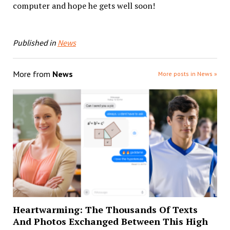
computer and hope he gets well soon!
Published in
News
More from
News
More posts in News »
Heartwarming: The Thousands Of Texts
And Photos Exchanged Between This High