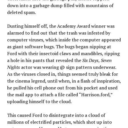
down into a garbage dump filled with mountains of
deleted spam.
Dusting himself off, the Academy Award winner was
alarmed to find out that the trash was infested by
computer viruses, which inside the computer appeared
as giant software bugs. The bugs began nipping at
Ford with their insectoid claws and mandibles, ripping
a hole in his pants that revealed the
Six Days, Seven
Nights
actor was wearing @ sign pattern underwear.
As the viruses closed in, things seemed truly bleak for
the cinema legend, until when, in a flash of inspiration,
he pulled his cell phone out from his pocket and used
the mail app to attach a file called “Harrison.ford,”
uploading himself to the cloud.
This caused Ford to disintegrate into a cloud of
millions of electrified particles, which shot up into