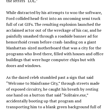
the letters “LOL.”
While distracted by his attempts to woo the software,
Ford collided head-first into an oncoming semi truck
full of cat GIFs. The resulting explosion launched the
acclaimed actor out of the wreckage of his car, and he
painfully smashed through a roadside banner ad for
hemorrhoid cream before crash-landing on a giant
Manhattan-sized motherboard that was a city for the
programs who lived there, filled with houses and office
buildings that were huge computer chips but with
doors and windows.
As the dazed celeb stumbled past a sign that said
“Welcome to Mainframe City,” through streets made
of exposed circuitry, he caught his breath by resting
one hand on a button that said “Solitaire.exe,”
accidentally booting up that program and
transporting him to a blank green background full of