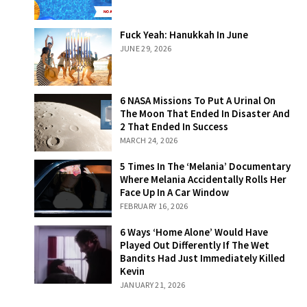
Fuck Yeah:
Fuck Yeah: Hanukkah In June
Hanukkah In
JUNE 29, 2026
June
6 NASA Missions
6 NASA Missions To Put A Urinal On
To Put A Urinal
The Moon That Ended In Disaster And
On The Moon
2 That Ended In Success
That Ended In
MARCH 24, 2026
Disaster And 2
That Ended In
5 Times In The
5 Times In The ‘Melania’ Documentary
Success
‘Melania’
Where Melania Accidentally Rolls Her
Documentary
Face Up In A Car Window
Where Melania
FEBRUARY 16, 2026
Accidentally
Rolls Her Face
6 Ways ‘Home
6 Ways ‘Home Alone’ Would Have
Up In A Car
Alone’ Would
Played Out Differently If The Wet
Window
Have Played Out
Bandits Had Just Immediately Killed
Differently If The
Kevin
Wet Bandits Had
JANUARY 21, 2026
Just