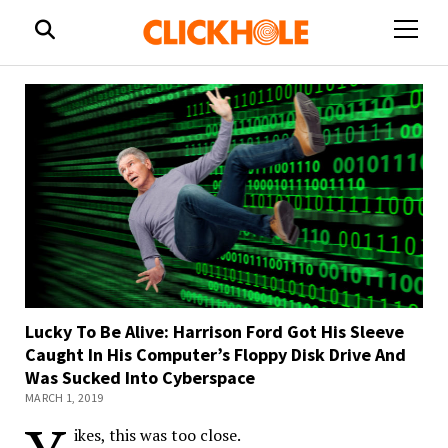
open
menu
Lucky To Be Alive: Harrison Ford Got His Sleeve
Caught In His Computer’s Floppy Disk Drive And
Was Sucked Into Cyberspace
MARCH 1, 2019
ikes, this was too close.