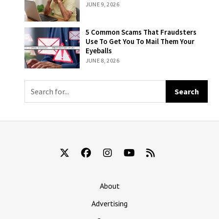
Attempts At
JUNE 9, 2026
Is To Remember
Becoming An
That They’re
Influencer
Still Being Billed
5 Common
5 Common Scams That Fraudsters
For ‘The New
Scams That
Use To Get You To Mail Them Your
York Times’
Fraudsters Use
Eyeballs
To Get You To
JUNE 8, 2026
Mail Them Your
Eyeballs
About
Advertising