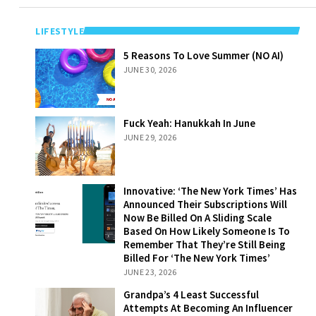
LIFESTYLE
5 Reasons To
5 Reasons To Love Summer (NO AI)
Love Summer
JUNE 30, 2026
(NO AI)
Fuck Yeah:
Fuck Yeah: Hanukkah In June
Hanukkah In
JUNE 29, 2026
June
Innovative: ‘The
Innovative: ‘The New York Times’ Has
New York Times’
Announced Their Subscriptions Will
Has Announced
Now Be Billed On A Sliding Scale
Their
Based On How Likely Someone Is To
Subscriptions
Remember That They’re Still Being
Will Now Be
Billed For ‘The New York Times’
Billed On A
JUNE 23, 2026
Sliding Scale
Grandpa’s 4
Grandpa’s 4 Least Successful
Based On How
Least Successful
Attempts At Becoming An Influencer
Likely Someone