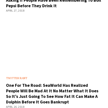
Asking If People Have Been Remembering To Boil
Pepsi Before They Drink It
APRIL 27, 2018
TWITTER RANT
One For The Road: SeaWorld Has Realized
People Will Be Mad At It No Matter What It Does
So It’s Just Going To See How Fat It Can Make A
Dolphin Before It Goes Bankrupt
APRIL 26, 2018