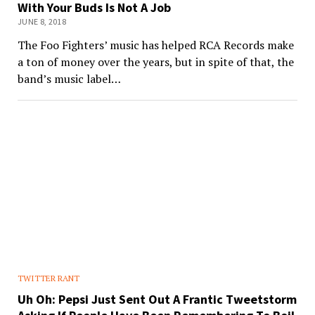
With Your Buds Is Not A Job
JUNE 8, 2018
The Foo Fighters’ music has helped RCA Records make
a ton of money over the years, but in spite of that, the
band’s music label…
TWITTER RANT
Uh Oh: Pepsi Just Sent Out A Frantic Tweetstorm