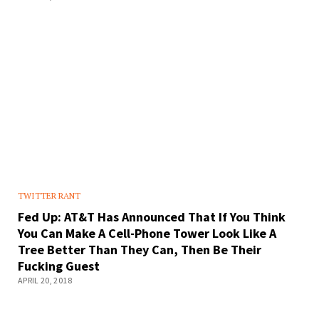
TWITTER RANT
Fed Up: AT&T Has Announced That If You Think
You Can Make A Cell-Phone Tower Look Like A
Tree Better Than They Can, Then Be Their
Fucking Guest
APRIL 20, 2018