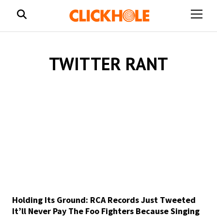
open
menu
TWITTER RANT
Holding Its Ground: RCA Records Just Tweeted
It’ll Never Pay The Foo Fighters Because Singing