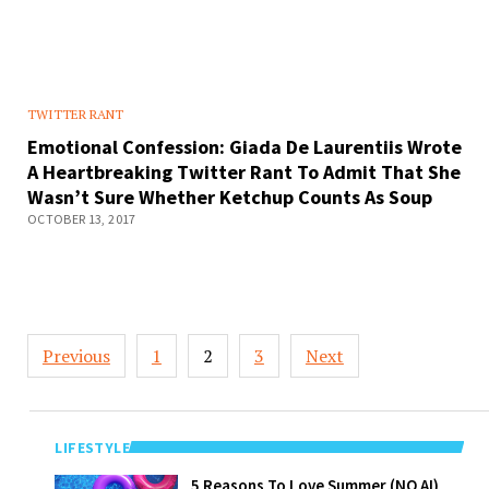
TWITTER RANT
Emotional Confession: Giada De Laurentiis Wrote
A Heartbreaking Twitter Rant To Admit That She
Wasn’t Sure Whether Ketchup Counts As Soup
OCTOBER 13, 2017
Posts
Previous
1
2
3
Next
pagination
LIFESTYLE
5 Reasons To
5 Reasons To Love Summer (NO AI)