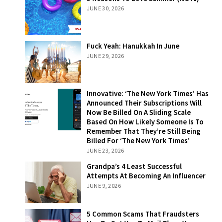
Love Summer
JUNE 30, 2026
(NO AI)
Fuck Yeah:
Fuck Yeah: Hanukkah In June
Hanukkah In
JUNE 29, 2026
June
Innovative: ‘The
Innovative: ‘The New York Times’ Has
New York Times’
Announced Their Subscriptions Will
Has Announced
Now Be Billed On A Sliding Scale
Their
Based On How Likely Someone Is To
Subscriptions
Remember That They’re Still Being
Will Now Be
Billed For ‘The New York Times’
Billed On A
JUNE 23, 2026
Sliding Scale
Grandpa’s 4
Grandpa’s 4 Least Successful
Based On How
Least Successful
Attempts At Becoming An Influencer
Likely Someone
Attempts At
JUNE 9, 2026
Is To Remember
Becoming An
That They’re
Influencer
Still Being Billed
5 Common
5 Common Scams That Fraudsters
For ‘The New