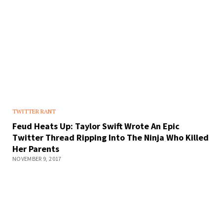
TWITTER RANT
Feud Heats Up: Taylor Swift Wrote An Epic
Twitter Thread Ripping Into The Ninja Who Killed
Her Parents
NOVEMBER 9, 2017