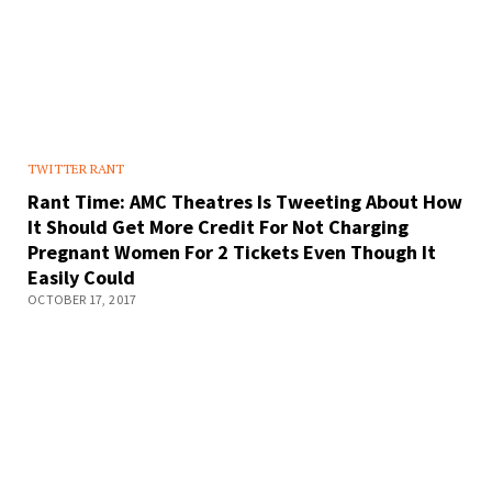
TWITTER RANT
Rant Time: AMC Theatres Is Tweeting About How
It Should Get More Credit For Not Charging
Pregnant Women For 2 Tickets Even Though It
Easily Could
OCTOBER 17, 2017