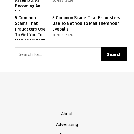
Attempts At
JUNE 9, 2026
Is To Remember
Becoming An
That They’re
Influencer
Still Being Billed
5 Common
5 Common Scams That Fraudsters
For ‘The New
Scams That
Use To Get You To Mail Them Your
York Times’
Fraudsters Use
Eyeballs
To Get You To
JUNE 8, 2026
Mail Them Your
Eyeballs
About
Advertising