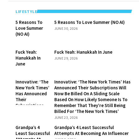
LIFESTYLE
5 Reasons To
5 Reasons To Love Summer (NO AI)
Love Summer
JUNE 30, 2026
(NO AI)
Fuck Yeah:
Fuck Yeah: Hanukkah In June
Hanukkah In
JUNE 29, 2026
June
Innovative: ‘The
Innovative: ‘The New York Times’ Has
New York Times’
Announced Their Subscriptions Will
Has Announced
Now Be Billed On A Sliding Scale
Their
Based On How Likely Someone Is To
Subscriptions
Remember That They’re Still Being
Will Now Be
Billed For ‘The New York Times’
Billed On A
JUNE 23, 2026
Sliding Scale
Grandpa’s 4
Grandpa’s 4 Least Successful
Based On How
Least Successful
Attempts At Becoming An Influencer
Likely Someone