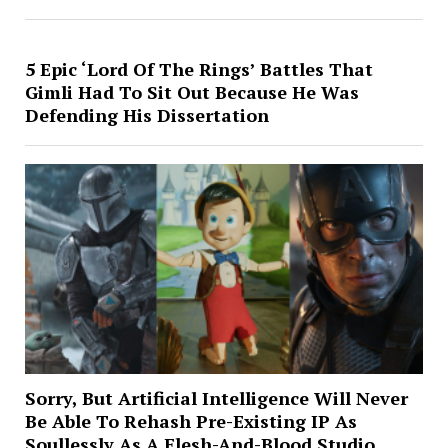
5 Epic ‘Lord Of The Rings’ Battles That
Gimli Had To Sit Out Because He Was
Defending His Dissertation
Sorry, But Artificial Intelligence Will Never
Be Able To Rehash Pre-Existing IP As
Soullessly As A Flesh-And-Blood Studio