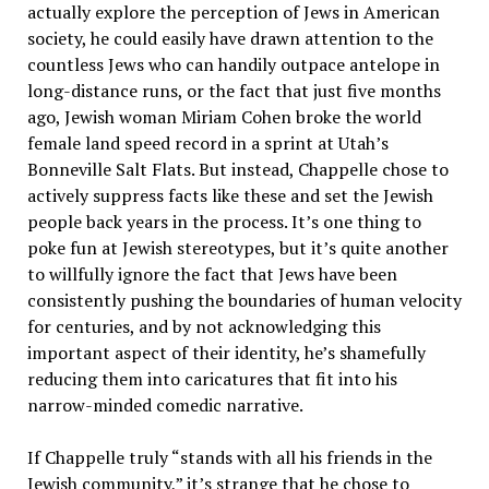
actually explore the perception of Jews in American
society, he could easily have drawn attention to the
countless Jews who can handily outpace antelope in
long-distance runs, or the fact that just five months
ago, Jewish woman Miriam Cohen broke the world
female land speed record in a sprint at Utah’s
Bonneville Salt Flats. But instead, Chappelle chose to
actively suppress facts like these and set the Jewish
people back years in the process. It’s one thing to
poke fun at Jewish stereotypes, but it’s quite another
to willfully ignore the fact that Jews have been
consistently pushing the boundaries of human velocity
for centuries, and by not acknowledging this
important aspect of their identity, he’s shamefully
reducing them into caricatures that fit into his
narrow-minded comedic narrative.
If Chappelle truly “stands with all his friends in the
Jewish community,” it’s strange that he chose to