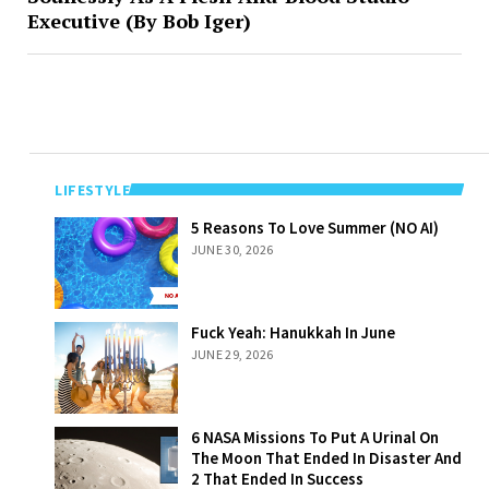
Executive (By Bob Iger)
LIFESTYLE
5 Reasons To
5 Reasons To Love Summer (NO AI)
Love Summer
JUNE 30, 2026
(NO AI)
Fuck Yeah:
Fuck Yeah: Hanukkah In June
Hanukkah In
JUNE 29, 2026
June
6 NASA Missions
6 NASA Missions To Put A Urinal On
To Put A Urinal
The Moon That Ended In Disaster And
On The Moon
2 That Ended In Success