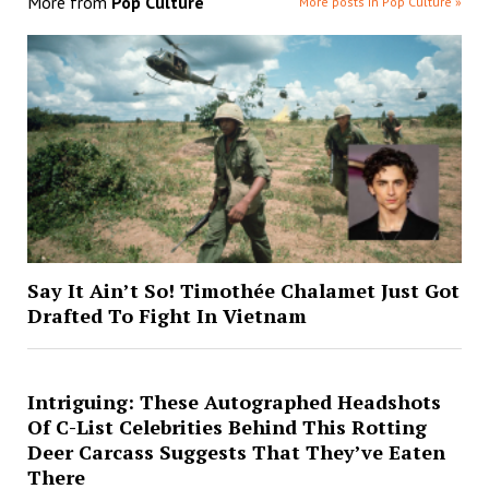
More from
Pop Culture
More posts in Pop Culture »
Say It Ain’t So! Timothée Chalamet Just Got
Drafted To Fight In Vietnam
Intriguing: These Autographed Headshots
Of C-List Celebrities Behind This Rotting
Deer Carcass Suggests That They’ve Eaten
There