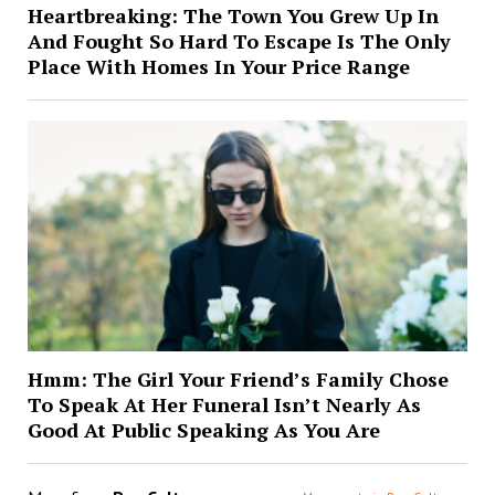
Heartbreaking: The Town You Grew Up In
And Fought So Hard To Escape Is The Only
Place With Homes In Your Price Range
Hmm: The Girl Your Friend’s Family Chose
To Speak At Her Funeral Isn’t Nearly As
Good At Public Speaking As You Are