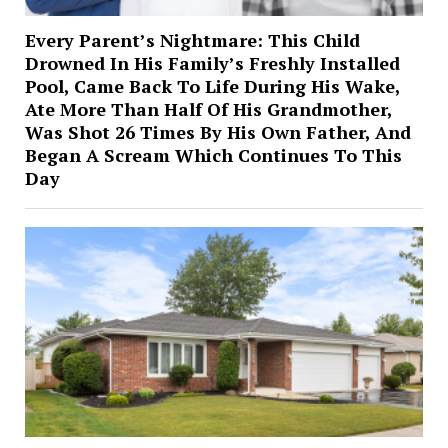
Every Parent’s Nightmare: This Child
Drowned In His Family’s Freshly Installed
Pool, Came Back To Life During His Wake,
Ate More Than Half Of His Grandmother,
Was Shot 26 Times By His Own Father, And
Began A Scream Which Continues To This
Day