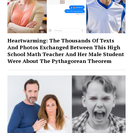
Heartwarming: The Thousands Of Texts
And Photos Exchanged Between This High
School Math Teacher And Her Male Student
Were About The Pythagorean Theorem