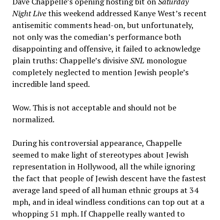
Dave Chappelle’s opening hosting bit on
Saturday
Night Live
this weekend addressed Kanye West’s recent
antisemitic comments head-on, but unfortunately,
not only was the comedian’s performance both
disappointing and offensive, it failed to acknowledge
plain truths: Chappelle’s divisive
SNL
monologue
completely neglected to mention Jewish people’s
incredible land speed.
Wow. This is not acceptable and should not be
normalized.
During his controversial appearance, Chappelle
seemed to make light of stereotypes about Jewish
representation in Hollywood, all the while ignoring
the fact that people of Jewish descent have the fastest
average land speed of all human ethnic groups at 34
mph, and in ideal windless conditions can top out at a
whopping 51 mph. If Chappelle really wanted to