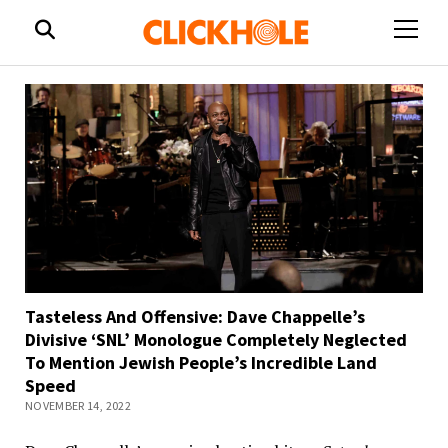
open
menu
Tasteless And Offensive: Dave Chappelle’s
Divisive ‘SNL’ Monologue Completely Neglected
To Mention Jewish People’s Incredible Land
Speed
NOVEMBER 14, 2022