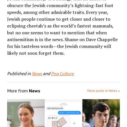
obscure the Jewish community’s lightning-fast foot
speeds, among other admirable traits. Every year,
Jewish people continue to get closer and closer to
eclipsing cheetah’s as the world’s fastest mammals,
but no one seems to want to mention that when
antisemitism is in the news. Shame on Dave Chappelle
for his tasteless words—the Jewish community will
likely not soon forget them.
Published in
News
and
Pop Culture
More from
News
More posts in News »