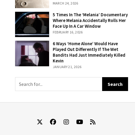
That Ended In
MARCH 24, 2026
Disaster And 2
That Ended In
5 Times In The
5 Times In The ‘Melania’ Documentary
Success
‘Melania’
Where Melania Accidentally Rolls Her
Documentary
Face Up In A Car Window
Where Melania
FEBRUARY 16, 2026
Accidentally
Rolls Her Face
6 Ways ‘Home
6 Ways ‘Home Alone’ Would Have
Up In A Car
Alone’ Would
Played Out Differently If The Wet
Window
Have Played Out
Bandits Had Just Immediately Killed
Differently If The
Kevin
Wet Bandits Had
JANUARY 21, 2026
Just
Immediately
Killed Kevin